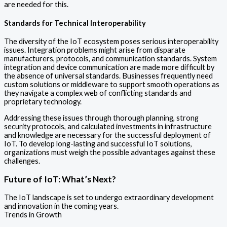
are needed for this.
Standards for Technical Interoperability
The diversity of the IoT ecosystem poses serious interoperability
issues. Integration problems might arise from disparate
manufacturers, protocols, and communication standards. System
integration and device communication are made more difficult by
the absence of universal standards. Businesses frequently need
custom solutions or middleware to support smooth operations as
they navigate a complex web of conflicting standards and
proprietary technology.
Addressing these issues through thorough planning, strong
security protocols, and calculated investments in infrastructure
and knowledge are necessary for the successful deployment of
IoT. To develop long-lasting and successful IoT solutions,
organizations must weigh the possible advantages against these
challenges.
Future of IoT: What’s Next?
The IoT landscape is set to undergo extraordinary development
and innovation in the coming years.
Trends in Growth