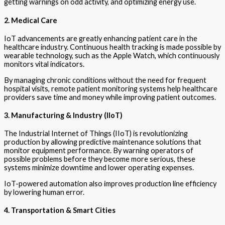
getting warnings on odd activity, and optimizing energy use.
2. Medical Care
IoT advancements are greatly enhancing patient care in the
healthcare industry. Continuous health tracking is made possible by
wearable technology, such as the Apple Watch, which continuously
monitors vital indicators.
By managing chronic conditions without the need for frequent
hospital visits, remote patient monitoring systems help healthcare
providers save time and money while improving patient outcomes.
3. Manufacturing & Industry (IIoT)
The Industrial Internet of Things (IIoT) is revolutionizing
production by allowing predictive maintenance solutions that
monitor equipment performance. By warning operators of
possible problems before they become more serious, these
systems minimize downtime and lower operating expenses.
IoT-powered automation also improves production line efficiency
by lowering human error.
4. Transportation & Smart Cities