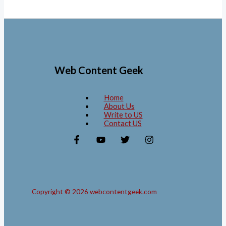
Web Content Geek
Home
About Us
Write to US
Contact US
Copyright © 2026 webcontentgeek.com