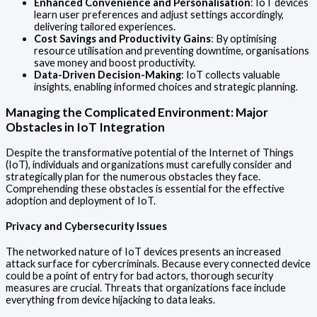
Enhanced Convenience and Personalisation
: IoT devices
learn user preferences and adjust settings accordingly,
delivering tailored experiences.
Cost Savings and Productivity Gains
: By optimising
resource utilisation and preventing downtime, organisations
save money and boost productivity.
Data-Driven Decision-Making
: IoT collects valuable
insights, enabling informed choices and strategic planning.
Managing the Complicated Environment: Major
Obstacles in IoT Integration
Despite the transformative potential of the Internet of Things
(IoT), individuals and organizations must carefully consider and
strategically plan for the numerous obstacles they face.
Comprehending these obstacles is essential for the effective
adoption and deployment of IoT.
Privacy and Cybersecurity Issues
The networked nature of IoT devices presents an increased
attack surface for cybercriminals. Because every connected device
could be a point of entry for bad actors, thorough security
measures are crucial. Threats that organizations face include
everything from device hijacking to data leaks.