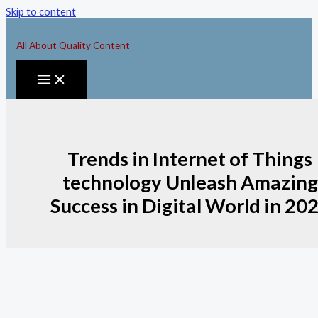
Skip to content
All About Quality Content
Trends in Internet of Things
technology Unleash Amazing
Success in Digital World in 20