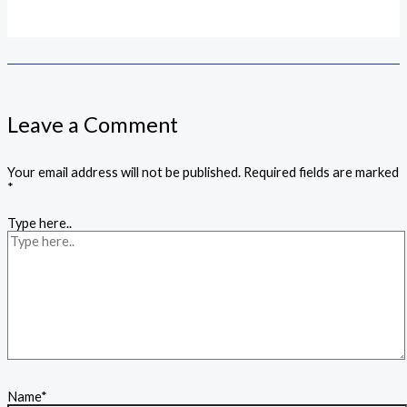
Leave a Comment
Your email address will not be published.
Required fields are marked
*
Type here..
Name*