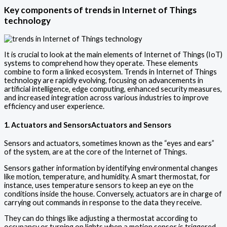
Key components of
trends in Internet of Things
technology
It is crucial to look at the main elements of Internet of Things (IoT)
systems to comprehend how they operate. These elements
combine to form a linked ecosystem. Trends in Internet of Things
technology are rapidly evolving, focusing on advancements in
artificial intelligence, edge computing, enhanced security measures,
and increased integration across various industries to improve
efficiency and user experience.
1. Actuators and SensorsActuators and Sensors
Sensors and actuators, sometimes known as the “eyes and ears”
of the system, are at the core of the Internet of Things.
Sensors gather information by identifying environmental changes
like motion, temperature, and humidity. A smart thermostat, for
instance, uses temperature sensors to keep an eye on the
conditions inside the house. Conversely, actuators are in charge of
carrying out commands in response to the data they receive.
They can do things like adjusting a thermostat according to
occupancy or turning on lights when a motion sensor is triggered.