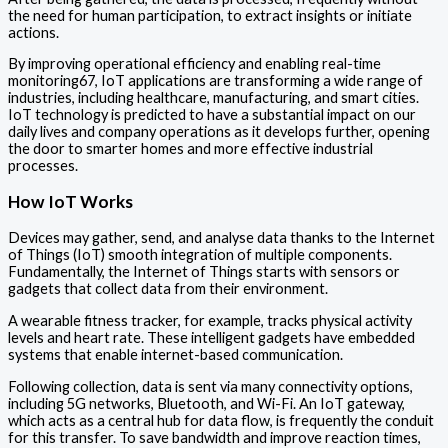
the need for human participation, to extract insights or initiate
actions.
By improving operational efficiency and enabling real-time
monitoring67, IoT applications are transforming a wide range of
industries, including healthcare, manufacturing, and smart cities.
IoT technology is predicted to have a substantial impact on our
daily lives and company operations as it develops further, opening
the door to smarter homes and more effective industrial
processes.
How IoT Works
Devices may gather, send, and analyse data thanks to the Internet
of Things (IoT) smooth integration of multiple components.
Fundamentally, the Internet of Things starts with sensors or
gadgets that collect data from their environment.
A wearable fitness tracker, for example, tracks physical activity
levels and heart rate. These intelligent gadgets have embedded
systems that enable internet-based communication.
Following collection, data is sent via many connectivity options,
including 5G networks, Bluetooth, and Wi-Fi. An IoT gateway,
which acts as a central hub for data flow, is frequently the conduit
for this transfer. To save bandwidth and improve reaction times,