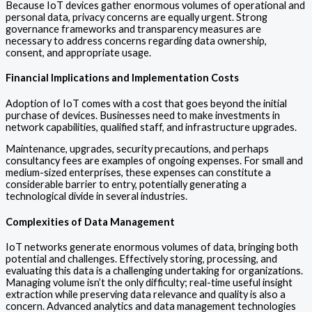
Because IoT devices gather enormous volumes of operational and
personal data, privacy concerns are equally urgent. Strong
governance frameworks and transparency measures are
necessary to address concerns regarding data ownership,
consent, and appropriate usage.
Financial Implications and Implementation Costs
Adoption of IoT comes with a cost that goes beyond the initial
purchase of devices. Businesses need to make investments in
network capabilities, qualified staff, and infrastructure upgrades.
Maintenance, upgrades, security precautions, and perhaps
consultancy fees are examples of ongoing expenses. For small and
medium-sized enterprises, these expenses can constitute a
considerable barrier to entry, potentially generating a
technological divide in several industries.
Complexities of Data Management
IoT networks generate enormous volumes of data, bringing both
potential and challenges. Effectively storing, processing, and
evaluating this data is a challenging undertaking for organizations.
Managing volume isn’t the only difficulty; real-time useful insight
extraction while preserving data relevance and quality is also a
concern. Advanced analytics and data management technologies