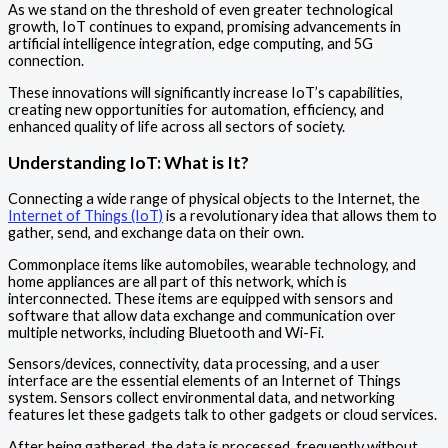
As we stand on the threshold of even greater technological
growth, IoT continues to expand, promising advancements in
artificial intelligence integration, edge computing, and 5G
connection.
These innovations will significantly increase IoT’s capabilities,
creating new opportunities for automation, efficiency, and
enhanced quality of life across all sectors of society.
Understanding IoT: What is It?
Connecting a wide range of physical objects to the Internet, the
Internet of Things (IoT)
is a revolutionary idea that allows them to
gather, send, and exchange data on their own.
Commonplace items like automobiles, wearable technology, and
home appliances are all part of this network, which is
interconnected. These items are equipped with sensors and
software that allow data exchange and communication over
multiple networks, including Bluetooth and Wi-Fi.
Sensors/devices, connectivity, data processing, and a user
interface are the essential elements of an Internet of Things
system. Sensors collect environmental data, and networking
features let these gadgets talk to other gadgets or cloud services.
After being gathered, the data is processed, frequently without