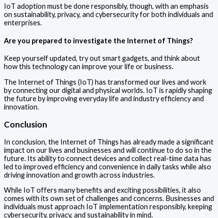
IoT adoption must be done responsibly, though, with an emphasis
on sustainability, privacy, and cybersecurity for both individuals and
enterprises.
Are you prepared to investigate the Internet of Things?
Keep yourself updated, try out smart gadgets, and think about
how this technology can improve your life or business.
The Internet of Things (IoT) has transformed our lives and work
by connecting our digital and physical worlds. IoT is rapidly shaping
the future by improving everyday life and industry efficiency and
innovation.
Conclusion
In conclusion, the Internet of Things has already made a significant
impact on our lives and businesses and will continue to do so in the
future. Its ability to connect devices and collect real-time data has
led to improved efficiency and convenience in daily tasks while also
driving innovation and growth across industries.
While IoT offers many benefits and exciting possibilities, it also
comes with its own set of challenges and concerns. Businesses and
individuals must approach IoT implementation responsibly, keeping
cybersecurity, privacy, and sustainability in mind.