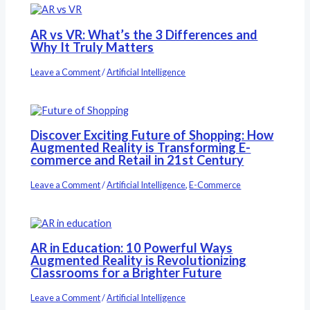
AR vs VR: What’s the 3 Differences and
Why It Truly Matters
Leave a Comment
/
Artificial Intelligence
Discover Exciting Future of Shopping: How
Augmented Reality is Transforming E-
commerce and Retail in 21st Century
Leave a Comment
/
Artificial Intelligence
,
E-Commerce
AR in Education: 10 Powerful Ways
Augmented Reality is Revolutionizing
Classrooms for a Brighter Future
Leave a Comment
/
Artificial Intelligence