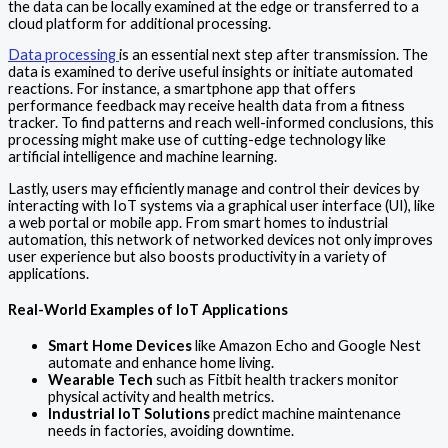
the data can be locally examined at the edge or transferred to a
cloud platform for additional processing.
Data processing
is an essential next step after transmission. The
data is examined to derive useful insights or initiate automated
reactions. For instance, a smartphone app that offers
performance feedback may receive health data from a fitness
tracker. To find patterns and reach well-informed conclusions, this
processing might make use of cutting-edge technology like
artificial intelligence and machine learning.
Lastly, users may efficiently manage and control their devices by
interacting with IoT systems via a graphical user interface (UI), like
a web portal or mobile app. From smart homes to industrial
automation, this network of networked devices not only improves
user experience but also boosts productivity in a variety of
applications.
Real-World Examples of IoT Applications
Smart Home Devices
like Amazon Echo and Google Nest
automate and enhance home living.
Wearable Tech
such as Fitbit health trackers monitor
physical activity and health metrics.
Industrial IoT Solutions
predict machine maintenance
needs in factories, avoiding downtime.