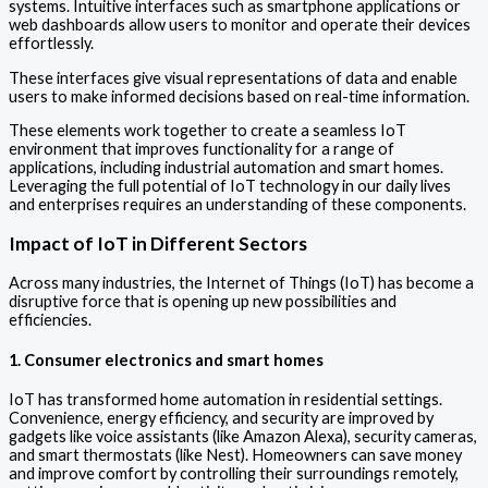
systems. Intuitive interfaces such as smartphone applications or
web dashboards allow users to monitor and operate their devices
effortlessly.
These interfaces give visual representations of data and enable
users to make informed decisions based on real-time information.
These elements work together to create a seamless IoT
environment that improves functionality for a range of
applications, including industrial automation and smart homes.
Leveraging the full potential of IoT technology in our daily lives
and enterprises requires an understanding of these components.
Impact of IoT in Different Sectors
Across many industries, the Internet of Things (IoT) has become a
disruptive force that is opening up new possibilities and
efficiencies.
1. Consumer electronics and smart homes
IoT has transformed home automation in residential settings.
Convenience, energy efficiency, and security are improved by
gadgets like voice assistants (like Amazon Alexa), security cameras,
and smart thermostats (like Nest). Homeowners can save money
and improve comfort by controlling their surroundings remotely,