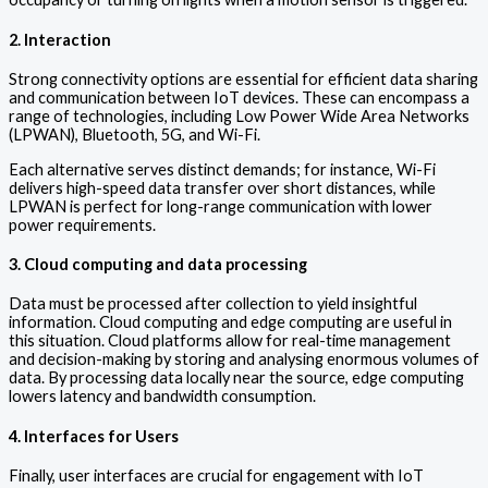
2. Interaction
Strong connectivity options are essential for efficient data sharing
and communication between IoT devices. These can encompass a
range of technologies, including Low Power Wide Area Networks
(LPWAN), Bluetooth, 5G, and Wi-Fi.
Each alternative serves distinct demands; for instance, Wi-Fi
delivers high-speed data transfer over short distances, while
LPWAN is perfect for long-range communication with lower
power requirements.
3. Cloud computing and data processing
Data must be processed after collection to yield insightful
information. Cloud computing and edge computing are useful in
this situation. Cloud platforms allow for real-time management
and decision-making by storing and analysing enormous volumes of
data. By processing data locally near the source, edge computing
lowers latency and bandwidth consumption.
4. Interfaces for Users
Finally, user interfaces are crucial for engagement with IoT