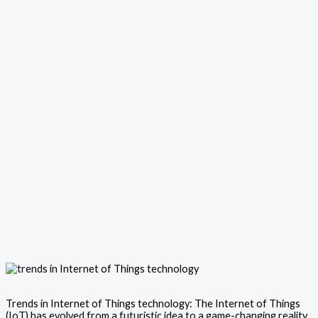
Trends in Internet of Things technology: The Internet of Things
(IoT) has evolved from a futuristic idea to a game-changing reality,