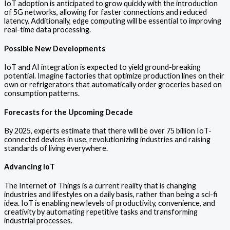
IoT adoption is anticipated to grow quickly with the introduction
of 5G networks, allowing for faster connections and reduced
latency. Additionally, edge computing will be essential to improving
real-time data processing.
Possible New Developments
IoT and AI integration is expected to yield ground-breaking
potential. Imagine factories that optimize production lines on their
own or refrigerators that automatically order groceries based on
consumption patterns.
Forecasts for the Upcoming Decade
By 2025, experts estimate that there will be over 75 billion IoT-
connected devices in use, revolutionizing industries and raising
standards of living everywhere.
Advancing IoT
The Internet of Things is a current reality that is changing
industries and lifestyles on a daily basis, rather than being a sci-fi
idea. IoT is enabling new levels of productivity, convenience, and
creativity by automating repetitive tasks and transforming
industrial processes.