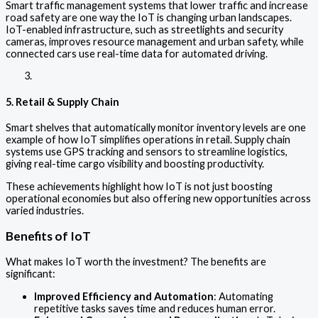
Smart traffic management systems that lower traffic and increase
road safety are one way the IoT is changing urban landscapes.
IoT-enabled infrastructure, such as streetlights and security
cameras, improves resource management and urban safety, while
connected cars use real-time data for automated driving.
5. Retail & Supply Chain
Smart shelves that automatically monitor inventory levels are one
example of how IoT simplifies operations in retail. Supply chain
systems use GPS tracking and sensors to streamline logistics,
giving real-time cargo visibility and boosting productivity.
These achievements highlight how IoT is not just boosting
operational economies but also offering new opportunities across
varied industries.
Benefits of IoT
What makes IoT worth the investment? The benefits are
significant:
Improved Efficiency and Automation
: Automating
repetitive tasks saves time and reduces human error.