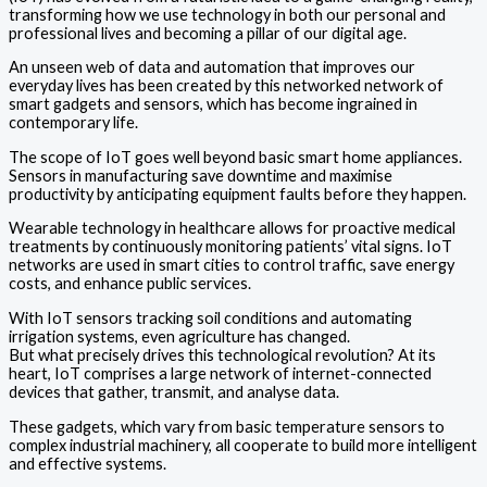
transforming how we use technology in both our personal and
professional lives and becoming a pillar of our digital age.
An unseen web of data and automation that improves our
everyday lives has been created by this networked network of
smart gadgets and sensors, which has become ingrained in
contemporary life.
The scope of IoT goes well beyond basic smart home appliances.
Sensors in manufacturing save downtime and maximise
productivity by anticipating equipment faults before they happen.
Wearable technology in healthcare allows for proactive medical
treatments by continuously monitoring patients’ vital signs. IoT
networks are used in smart cities to control traffic, save energy
costs, and enhance public services.
With IoT sensors tracking soil conditions and automating
irrigation systems, even agriculture has changed.
But what precisely drives this technological revolution? At its
heart, IoT comprises a large network of internet-connected
devices that gather, transmit, and analyse data.
These gadgets, which vary from basic temperature sensors to
complex industrial machinery, all cooperate to build more intelligent
and effective systems.