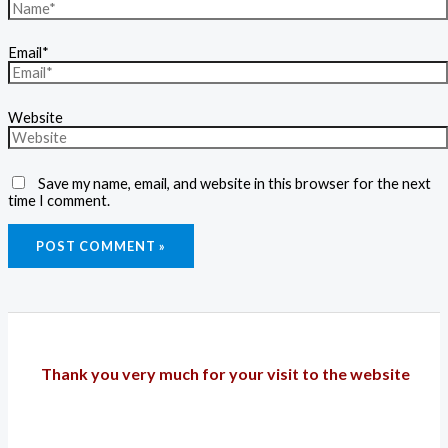
Email*
Website
Save my name, email, and website in this browser for the next
time I comment.
Thank you very much for your visit to the website