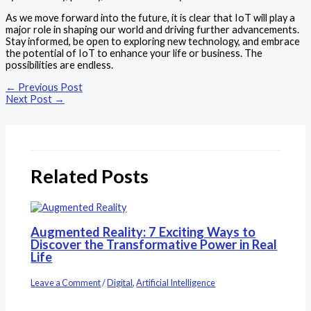
As we move forward into the future, it is clear that IoT will play a
major role in shaping our world and driving further advancements.
Stay informed, be open to exploring new technology, and embrace
the potential of IoT to enhance your life or business. The
possibilities are endless.
←
Previous Post
Next Post
→
Related Posts
Augmented Reality: 7 Exciting Ways to
Discover the Transformative Power in Real
Life
Leave a Comment
/
Digital
,
Artificial Intelligence