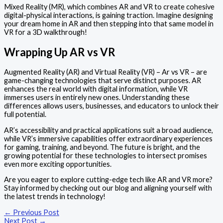
Mixed Reality (MR), which combines AR and VR to create cohesive
digital-physical interactions, is gaining traction. Imagine designing
your dream home in AR and then stepping into that same model in
VR for a 3D walkthrough!
Wrapping Up AR vs VR
Augmented Reality (AR) and Virtual Reality (VR) – Ar vs VR – are
game-changing technologies that serve distinct purposes. AR
enhances the real world with digital information, while VR
immerses users in entirely new ones. Understanding these
differences allows users, businesses, and educators to unlock their
full potential.
AR’s accessibility and practical applications suit a broad audience,
while VR’s immersive capabilities offer extraordinary experiences
for gaming, training, and beyond. The future is bright, and the
growing potential for these technologies to intersect promises
even more exciting opportunities.
Are you eager to explore cutting-edge tech like AR and VR more?
Stay informed by checking out our blog and aligning yourself with
the latest trends in technology!
←
Previous Post
Next Post
→