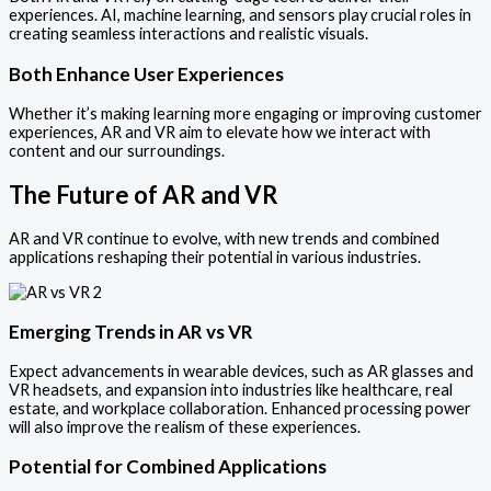
experiences. AI, machine learning, and sensors play crucial roles in
creating seamless interactions and realistic visuals.
Both Enhance User Experiences
Whether it’s making learning more engaging or improving customer
experiences, AR and VR aim to elevate how we interact with
content and our surroundings.
The Future of AR and VR
AR and VR continue to evolve, with new trends and combined
applications reshaping their potential in various industries.
Emerging Trends in AR vs VR
Expect advancements in wearable devices, such as AR glasses and
VR headsets, and expansion into industries like healthcare, real
estate, and workplace collaboration. Enhanced processing power
will also improve the realism of these experiences.
Potential for Combined Applications