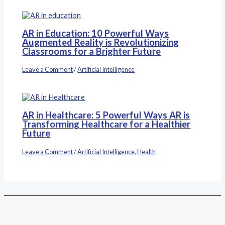
AR in Education: 10 Powerful Ways
Augmented Reality is Revolutionizing
Classrooms for a Brighter Future
Leave a Comment
/
Artificial Intelligence
AR in Healthcare: 5 Powerful Ways AR is
Transforming Healthcare for a Healthier
Future
Leave a Comment
/
Artificial Intelligence
,
Health