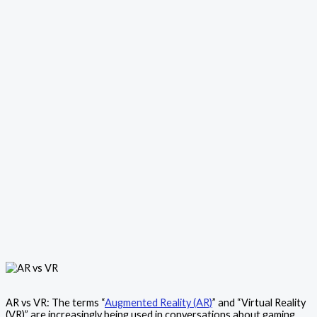
AR vs VR: The terms “
Augmented Reality (AR)
” and “Virtual Reality
(VR)” are increasingly being used in conversations about gaming,