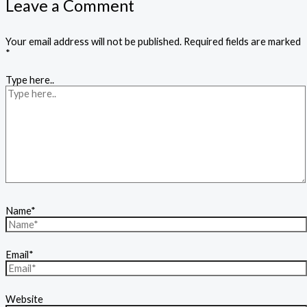
Leave a Comment
Your email address will not be published.
Required fields are marked
*
Type here..
Name*
Email*
Website