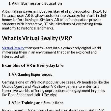
AR in Business and Education
AR is making waves in industries like retail and education. IKEA, for
instance, uses AR to allow customers to visualize furniture in their
homes before buying it. Similarly, AR tools in education provide
students with interactive, 3D visualizations of everything from
anatomy to historical landmarks.
What Is Virtual Reality (VR)?
Virtual Reality
transports users into a completely digital world,
immersing them in an environment that can be explored and
interacted with.
Examples of VR in Everyday Life
VR Gaming Experiences
Gaming is one of VR’s most popular use cases. VR headsets like the
Oculus Quest and PlayStation VR allow gamers to enter fully
immersive worlds, offering unprecedented engagement in games
like Beat Saber and Half-Life: Alyx.
VR in Training and Simulations
Beyond gaming, VR is now a key tool in professional training. VR