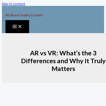
Skip to content
All About Quality Content
AR vs VR: What’s the 3
Differences and Why It Truly
Matters