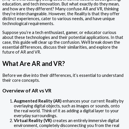
education, and tech innovation. But what exactly do they mean,
and how are they different? Many confuse AR and VR, thinking
they’re interchangeable. However, the Reality is that they offer
distinct experiences, cater to various needs, and have unique
technological requirements.
Suppose you’re a tech enthusiast, gamer, or educator curious
about these technologies and their potential applications. In that
case, this guide will clear up the confusion. We’ll break down the
essential differences, discuss their similarities, and explore the
future of AR and VR.
What Are AR and VR?
Before we dive into their differences, it’s essential to understand
their core concepts.
Overview of AR vs VR
Augmented Reality (AR)
enhances your current Reality by
overlaying digital objects, such as images or sounds, onto
the real world. Think of it as adding a digital layer to your
everyday surroundings.
Virtual Reality (VR)
creates an entirely immersive digital
environment, completely disconnecting you from the real