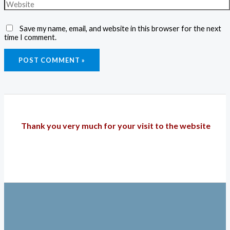
Save my name, email, and website in this browser for the next
time I comment.
Thank you very much for your visit to the website