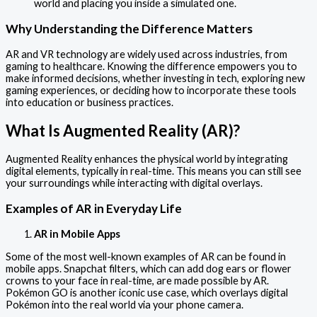
world and placing you inside a simulated one.
Why Understanding the Difference Matters
AR and VR technology are widely used across industries, from
gaming to healthcare. Knowing the difference empowers you to
make informed decisions, whether investing in tech, exploring new
gaming experiences, or deciding how to incorporate these tools
into education or business practices.
What Is Augmented Reality (AR)?
Augmented Reality enhances the physical world by integrating
digital elements, typically in real-time. This means you can still see
your surroundings while interacting with digital overlays.
Examples of AR in Everyday Life
AR in Mobile Apps
Some of the most well-known examples of AR can be found in
mobile apps. Snapchat filters, which can add dog ears or flower
crowns to your face in real-time, are made possible by AR.
Pokémon GO is another iconic use case, which overlays digital
Pokémon into the real world via your phone camera.