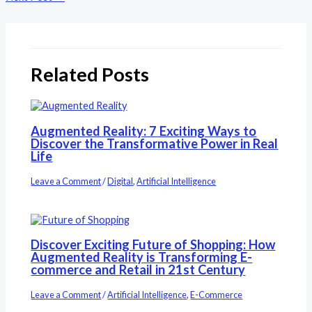
Related Posts
Augmented Reality: 7 Exciting Ways to
Discover the Transformative Power in Real
Life
Leave a Comment
/
Digital
,
Artificial Intelligence
Discover Exciting Future of Shopping: How
Augmented Reality is Transforming E-
commerce and Retail in 21st Century
Leave a Comment
/
Artificial Intelligence
,
E-Commerce