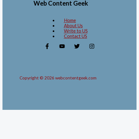
Web Content Geek
Home
About Us
Write to US
Contact US
Copyright © 2026 webcontentgeek.com