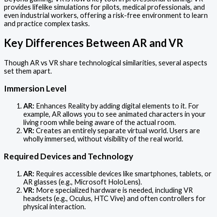
provides lifelike simulations for pilots, medical professionals, and
even industrial workers, offering a risk-free environment to learn
and practice complex tasks.
Key Differences Between AR and VR
Though AR vs VR share technological similarities, several aspects
set them apart.
Immersion Level
AR:
Enhances Reality by adding digital elements to it. For
example, AR allows you to see animated characters in your
living room while being aware of the actual room.
VR:
Creates an entirely separate virtual world. Users are
wholly immersed, without visibility of the real world.
Required Devices and Technology
AR:
Requires accessible devices like smartphones, tablets, or
AR glasses (e.g., Microsoft HoloLens).
VR:
More specialized hardware is needed, including VR
headsets (e.g., Oculus, HTC Vive) and often controllers for
physical interaction.