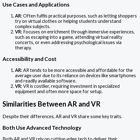
Use Cases and Applications
AR:
Often fulfils practical purposes, such as letting shoppers
try on virtual clothes or helping students understand
complex subjects.
VR:
Focuses on enrichment through immersive experiences,
such as escaping into a game, attending virtual reality
concerts, or even addressing psychological issues via
therapy.
Accessibility and Cost
AR:
AR tends to be more accessible and affordable for the
average user due to its reliance on devices like smartphones
and readily available software.
VR:
VR is costlier, requiring investment in specialized
equipment and often more space for setup.
Similarities Between AR and VR
Despite their differences, AR and VR share some key traits.
Both Use Advanced Technology
Both AR and VR rely on cutting-edge tech to deliver their