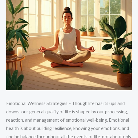
Emotional Wellness Strategies – Though life has its ups and
downs, our general quality of life is shaped by our processing,
reaction, and management of emotional well-being. Emotional
health is about building resilience, knowing your emotions, and
finding balance throughout all the events of life, not about only