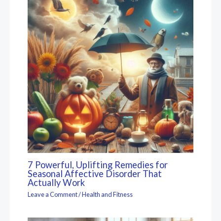
7 Powerful, Uplifting Remedies for
Seasonal Affective Disorder That
Actually Work
Leave a Comment
/
Health and Fitness