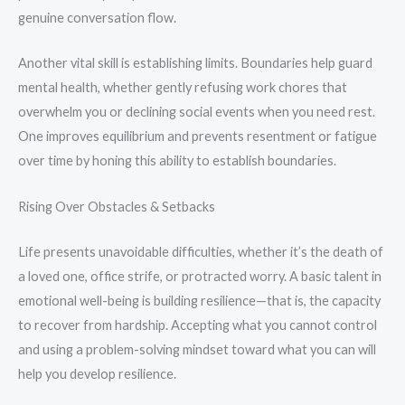
genuine conversation flow.
Another vital skill is establishing limits. Boundaries help guard
mental health, whether gently refusing work chores that
overwhelm you or declining social events when you need rest.
One improves equilibrium and prevents resentment or fatigue
over time by honing this ability to establish boundaries.
Rising Over Obstacles & Setbacks
Life presents unavoidable difficulties, whether it’s the death of
a loved one, office strife, or protracted worry. A basic talent in
emotional well-being is building resilience—that is, the capacity
to recover from hardship. Accepting what you cannot control
and using a problem-solving mindset toward what you can will
help you develop resilience.