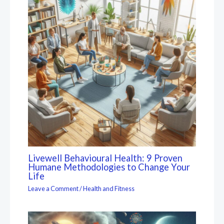
Livewell Behavioural Health: 9 Proven
Humane Methodologies to Change Your
Life
Leave a Comment
/
Health and Fitness