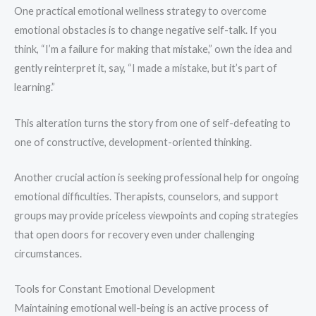
One practical emotional wellness strategy to overcome
emotional obstacles is to change negative self-talk. If you
think, “I’m a failure for making that mistake,” own the idea and
gently reinterpret it, say, “I made a mistake, but it’s part of
learning.”
This alteration turns the story from one of self-defeating to
one of constructive, development-oriented thinking.
Another crucial action is seeking professional help for ongoing
emotional difficulties. Therapists, counselors, and support
groups may provide priceless viewpoints and coping strategies
that open doors for recovery even under challenging
circumstances.
Tools for Constant Emotional Development
Maintaining emotional well-being is an active process of