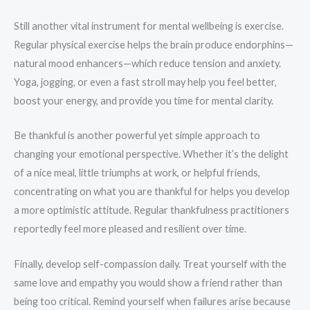
Still another vital instrument for mental wellbeing is exercise.
Regular physical exercise helps the brain produce endorphins—
natural mood enhancers—which reduce tension and anxiety.
Yoga, jogging, or even a fast stroll may help you feel better,
boost your energy, and provide you time for mental clarity.
Be thankful is another powerful yet simple approach to
changing your emotional perspective. Whether it’s the delight
of a nice meal, little triumphs at work, or helpful friends,
concentrating on what you are thankful for helps you develop
a more optimistic attitude. Regular thankfulness practitioners
reportedly feel more pleased and resilient over time.
Finally, develop self-compassion daily. Treat yourself with the
same love and empathy you would show a friend rather than
being too critical. Remind yourself when failures arise because