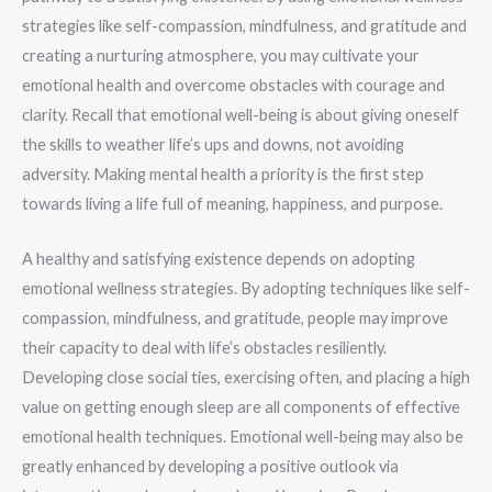
strategies like self-compassion, mindfulness, and gratitude and
creating a nurturing atmosphere, you may cultivate your
emotional health and overcome obstacles with courage and
clarity. Recall that emotional well-being is about giving oneself
the skills to weather life’s ups and downs, not avoiding
adversity. Making mental health a priority is the first step
towards living a life full of meaning, happiness, and purpose.
A healthy and satisfying existence depends on adopting
emotional wellness strategies. By adopting techniques like self-
compassion, mindfulness, and gratitude, people may improve
their capacity to deal with life’s obstacles resiliently.
Developing close social ties, exercising often, and placing a high
value on getting enough sleep are all components of effective
emotional health techniques. Emotional well-being may also be
greatly enhanced by developing a positive outlook via