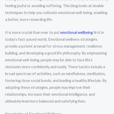
feeling joyful or avoiding suffering. This blog looks at doable
techniques to help you cultivate emotional well-being, enabling
a better, more rewarding life.
It is more crucial than ever to put
emotional wellbeing
first in
today’s fast-paced world. Emotional wellness strategies
provide a potent arsenal for stress management, resilience
building, and developing a good life philosophy. By emphasising
emotional well-being, people may be able to face life’s
obstacles more confidently and easily. These tactics include a
broad spectrum of activities, such as mindfulness, meditation,
fostering close social bonds, and leading a healthy lifestyle. By
adopting these strategies, people may improve their
relationships, increase their emotional intelligence, and
ultimately lead more balanced and satisfying lives.
Knowledge of Emotional Wellness