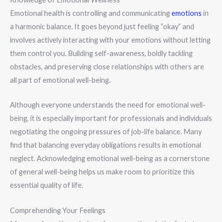
Emotional health is controlling and communicating
emotions
in
a harmonic balance. It goes beyond just feeling “okay” and
involves actively interacting with your emotions without letting
them control you. Building self-awareness, boldly tackling
obstacles, and preserving close relationships with others are
all part of emotional well-being.
Although everyone understands the need for emotional well-
being, it is especially important for professionals and individuals
negotiating the ongoing pressures of job-life balance. Many
find that balancing everyday obligations results in emotional
neglect. Acknowledging emotional well-being as a cornerstone
of general well-being helps us make room to prioritize this
essential quality of life.
Comprehending Your Feelings