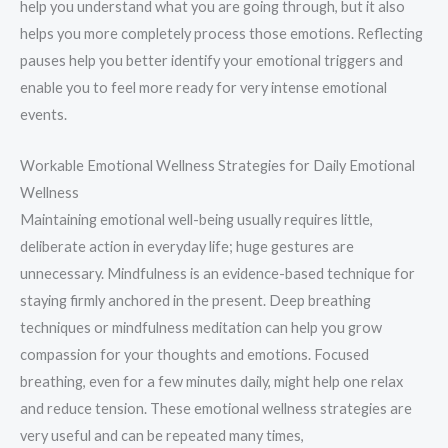
help you understand what you are going through, but it also
helps you more completely process those emotions. Reflecting
pauses help you better identify your emotional triggers and
enable you to feel more ready for very intense emotional
events.
Workable Emotional Wellness Strategies for Daily Emotional
Wellness
Maintaining emotional well-being usually requires little,
deliberate action in everyday life; huge gestures are
unnecessary. Mindfulness is an evidence-based technique for
staying firmly anchored in the present. Deep breathing
techniques or mindfulness meditation can help you grow
compassion for your thoughts and emotions. Focused
breathing, even for a few minutes daily, might help one relax
and reduce tension. These emotional wellness strategies are
very useful and can be repeated many times,