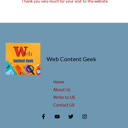
Thank you very much for your visit to the website
Web Content Geek
Home
About Us
Write to US
Contact US