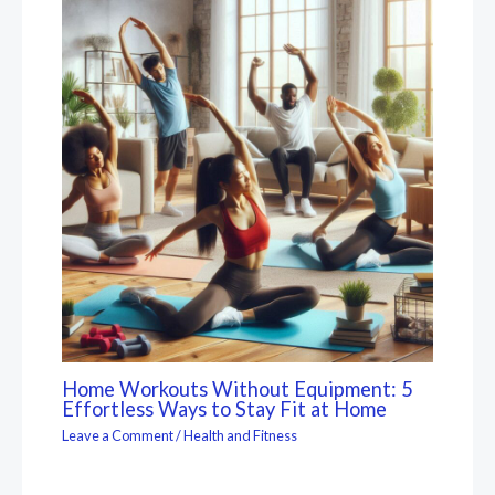
Home Workouts Without Equipment: 5
Effortless Ways to Stay Fit at Home
Leave a Comment
/
Health and Fitness