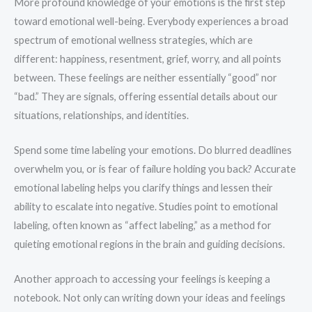
More profound knowledge of your emotions is the first step
toward emotional well-being. Everybody experiences a broad
spectrum of emotional wellness strategies, which are
different: happiness, resentment, grief, worry, and all points
between. These feelings are neither essentially “good” nor
“bad.” They are signals, offering essential details about our
situations, relationships, and identities.
Spend some time labeling your emotions. Do blurred deadlines
overwhelm you, or is fear of failure holding you back? Accurate
emotional labeling helps you clarify things and lessen their
ability to escalate into negative. Studies point to emotional
labeling, often known as “affect labeling,” as a method for
quieting emotional regions in the brain and guiding decisions.
Another approach to accessing your feelings is keeping a
notebook. Not only can writing down your ideas and feelings