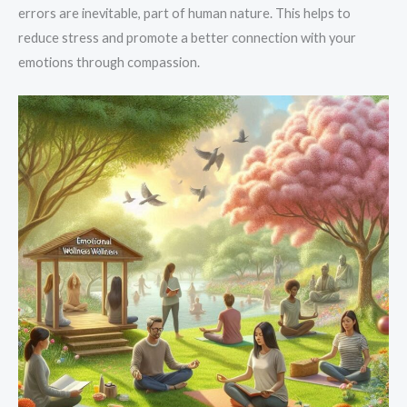
errors are inevitable, part of human nature. This helps to
reduce stress and promote a better connection with your
emotions through compassion.