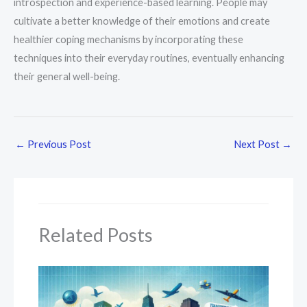
introspection and experience-based learning. People may
cultivate a better knowledge of their emotions and create
healthier coping mechanisms by incorporating these
techniques into their everyday routines, eventually enhancing
their general well-being.
←
Previous Post
Next Post
→
Related Posts