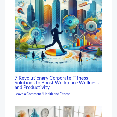
7 Revolutionary Corporate Fitness
Solutions to Boost Workplace Wellness
and Productivity
Leave a Comment
/
Health and Fitness