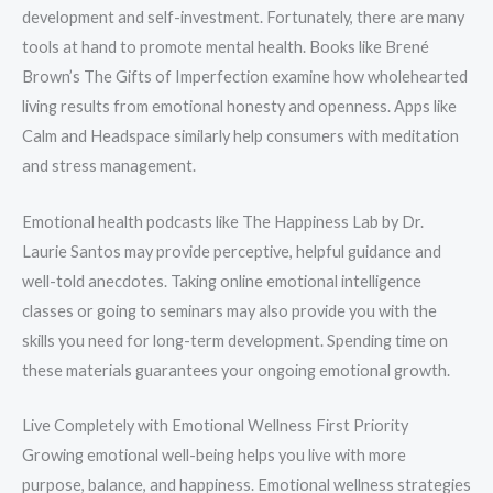
development and self-investment. Fortunately, there are many
tools at hand to promote mental health. Books like Brené
Brown’s The Gifts of Imperfection examine how wholehearted
living results from emotional honesty and openness. Apps like
Calm and Headspace similarly help consumers with meditation
and stress management.
Emotional health podcasts like The Happiness Lab by Dr.
Laurie Santos may provide perceptive, helpful guidance and
well-told anecdotes. Taking online emotional intelligence
classes or going to seminars may also provide you with the
skills you need for long-term development. Spending time on
these materials guarantees your ongoing emotional growth.
Live Completely with Emotional Wellness First Priority
Growing emotional well-being helps you live with more
purpose, balance, and happiness. Emotional wellness strategies