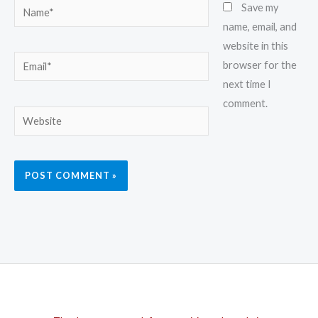
Name*
Save my
name, email, and
website in this
Email*
browser for the
next time I
comment.
Website