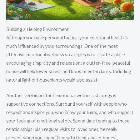
Building a Helping Environment
Although you have personal tactics, your emotional health is
much influenced by your surroundings. One of the most
effective emotional wellness strategies is to create a place
encouraging simplicity and relaxation; a clutter-free, peaceful
house will help lower stress and boost mental clarity. Including
natural light or houseplants would also assist.
Another very important emotional wellness strategy is
supportive connections. Surround yourself with people who
respect and inspire you, who know your limits, and who support
your feeling of emotional safety. Spend time tending to these
relationships; plan regular visits to loved ones, be really
present when you spend time with them, and let honest,