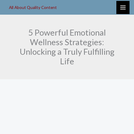
Skip
All About Quality Content
to
content
5 Powerful Emotional
Wellness Strategies:
Unlocking a Truly Fulfilling
Life