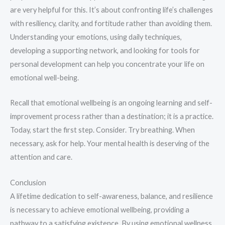
are very helpful for this. It’s about confronting life’s challenges
with resiliency, clarity, and fortitude rather than avoiding them.
Understanding your emotions, using daily techniques,
developing a supporting network, and looking for tools for
personal development can help you concentrate your life on
emotional well-being.
Recall that emotional wellbeing is an ongoing learning and self-
improvement process rather than a destination; it is a practice.
Today, start the first step. Consider. Try breathing. When
necessary, ask for help. Your mental health is deserving of the
attention and care.
Conclusion
A lifetime dedication to self-awareness, balance, and resilience
is necessary to achieve emotional wellbeing, providing a
pathway to a satisfying existence. By using emotional wellness