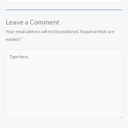
Leave a Comment
Your email address will not be published.
Required fields are
marked
*
Type
here..