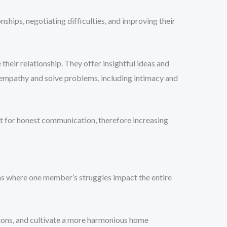
nships, negotiating difficulties, and improving their
their relationship. They offer insightful ideas and
 empathy and solve problems, including intimacy and
t for honest communication, therefore increasing
ons where one member’s struggles impact the entire
ctions, and cultivate a more harmonious home