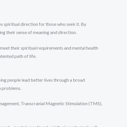
 spiritual direction for those who seek it. By
ning their sense of meaning and direction.
meet their spiritual requirements and mental health
ented path of life.
ing people lead better lives through a broad
h problems.
management, Transcranial Magnetic Stimulation (TMS),