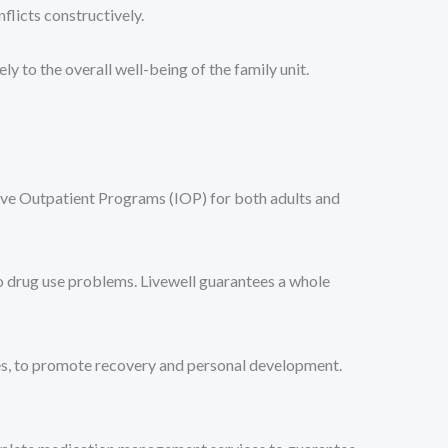
flicts constructively.
to the overall well-being of the family unit.
ive Outpatient Programs (IOP) for both adults and
o drug use problems. Livewell guarantees a whole
ues, to promote recovery and personal development.