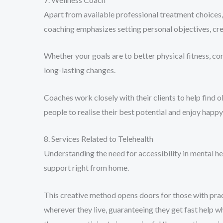
Apart from available professional treatment choices, 
coaching emphasizes setting personal objectives, cre
Whether your goals are to better physical fitness, co
long-lasting changes.
Coaches work closely with their clients to help find 
people to realise their best potential and enjoy happ
8. Services Related to Telehealth
Understanding the need for accessibility in mental he
support right from home.
This creative method opens doors for those with pract
wherever they live, guaranteeing they get fast help 