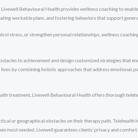
Livewell Behavioural Health provides wellness coaching to enable p
ating workable plans, and fostering behaviors that support general
ntrol stress, or strengthen personal relationships, wellness coachi
obstacles to achievement and design customized strategies that enc
y lives by combining holistic approaches that address emotional, ps
alth treatment, Livewell Behavioural Health offers thorough telehea
ical or geographical obstacles on their therapy path. Telehealth h
when most needed. Livewell guarantees clients’ privacy and comfor