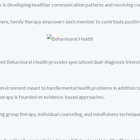
s in developing healthier communication patterns and resolving con
re, family therapy empowers each member to contribute positively 
ell Behavioural Health provides specialized dual-diagnosis Intens
environment meant to handle mental health problems in addition t
 therapy is founded on evidence-based approaches.
ing group therapy, individual counseling, and mindfulness techniq