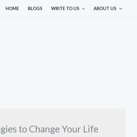
HOME
BLOGS
WRITE TO US
ABOUT US
ies to Change Your Life