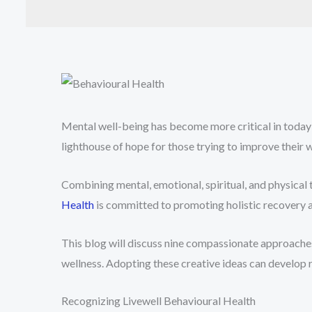
Mental well-being has become more critical in today
lighthouse of hope for those trying to improve their
Combining mental, emotional, spiritual, and physical
Health
is committed to promoting holistic recovery a
This blog will discuss nine compassionate approaches
wellness. Adopting these creative ideas can develop 
Recognizing Livewell Behavioural Health