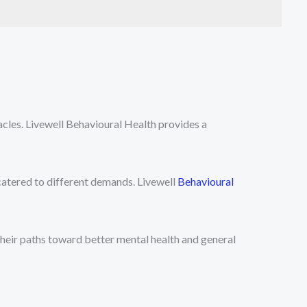
cles. Livewell Behavioural Health provides a
catered to different demands. Livewell
Behavioural
their paths toward better mental health and general