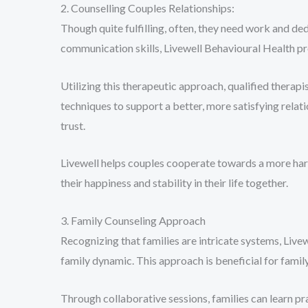
2. Counselling Couples Relationships:
Though quite fulfilling, often, they need work and ded
communication skills, Livewell Behavioural Health pr
Utilizing this therapeutic approach, qualified therapi
techniques to support a better, more satisfying rela
trust.
Livewell helps couples cooperate towards a more har
their happiness and stability in their life together.
3. Family Counseling Approach
Recognizing that families are intricate systems, Liv
family dynamic. This approach is beneficial for fami
Through collaborative sessions, families can learn pr