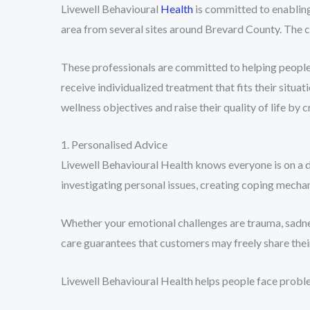
Livewell Behavioural
Health
is committed to enabling 
area from several sites around Brevard County. The co
These professionals are committed to helping people,
receive individualized treatment that fits their situ
wellness objectives and raise their quality of life by
1. Personalised Advice
Livewell Behavioural Health knows everyone is on a d
investigating personal issues, creating coping mechan
Whether your emotional challenges are trauma, sadness
care guarantees that customers may freely share the
Livewell Behavioural Health helps people face proble