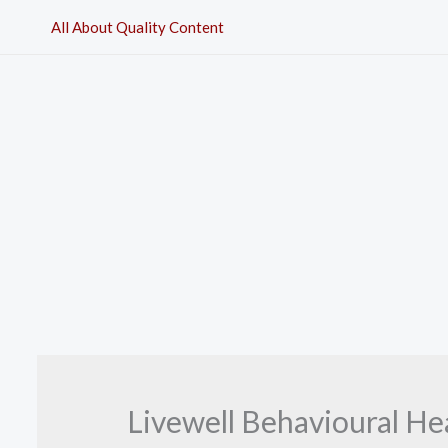
Skip
All About Quality Content
to
content
Livewell Behavioural H