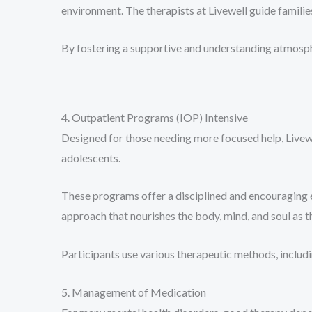
environment. The therapists at Livewell guide familie
By fostering a supportive and understanding atmosphe
4. Outpatient Programs (IOP) Intensive
Designed for those needing more focused help, Livew
adolescents.
These programs offer a disciplined and encouraging 
approach that nourishes the body, mind, and soul as
Participants use various therapeutic methods, includ
5. Management of Medication