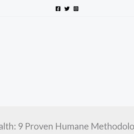
ealth: 9 Proven Humane Methodolog