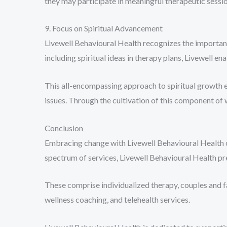
they may participate in meaningful therapeutic sessio
9. Focus on Spiritual Advancement
Livewell Behavioural Health recognizes the importance
including spiritual ideas in therapy plans, Livewell en
This all-encompassing approach to spiritual growth e
issues. Through the cultivation of this component of 
Conclusion
Embracing change with Livewell Behavioural Health ca
spectrum of services, Livewell Behavioural Health p
These comprise individualized therapy, couples and 
wellness coaching, and telehealth services.