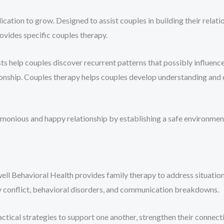
ication to grow. Designed to assist couples in building their relatio
ovides specific couples therapy.
sts help couples discover recurrent patterns that possibly influence 
tionship. Couples therapy helps couples develop understanding and
monious and happy relationship by establishing a safe environmen
ewell Behavioral Health provides family therapy to address situati
ly conflict, behavioral disorders, and communication breakdowns.
actical strategies to support one another, strengthen their conne