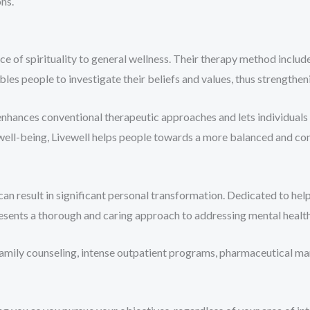
ns.
 of spirituality to general wellness. Their therapy method includes
ables people to investigate their beliefs and values, thus strengthe
nhances conventional therapeutic approaches and lets individuals 
well-being, Livewell helps people towards a more balanced and cont
n result in significant personal transformation. Dedicated to help
resents a thorough and caring approach to addressing mental healt
family counseling, intense outpatient programs, pharmaceutical 