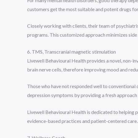
For many mental health disorders, good therapy depe
customers get the most suitable and potent drugs for
Closely working with clients, their team of psychia
programs. This customized approach minimizes side e
6. TMS, Transcranial magnetic stimulation
Livewell Behavioural Health provides a novel, non-in
brain nerve cells, therefore improving mood and red
Those who have not responded well to conventional dr
depression symptoms by providing a fresh approach 
Livewell Behavioural Health is dedicated to helping 
evidence-based practices and patient-centered care.
7. Wellness Coach