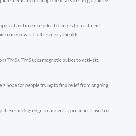
omplete medication management services to guarantee
velopment and make required changes to treatment
onsumers toward better mental health.
tion (TMS). TMS uses magnetic pulses to activate
rs hope for people trying to find relief from ongoing
sing these cutting-edge treatment approaches based on