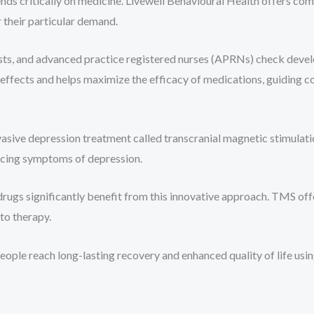
nds critically on medicine. Livewell Behavioural Health offers c
 their particular demand.
trists, and advanced practice registered nurses (APRNs) check de
ffects and helps maximize the efficacy of medications, guiding c
vasive depression treatment called transcranial magnetic stimula
ucing symptoms of depression.
ugs significantly benefit from this innovative approach. TMS offe
to therapy.
people reach long-lasting recovery and enhanced quality of life u