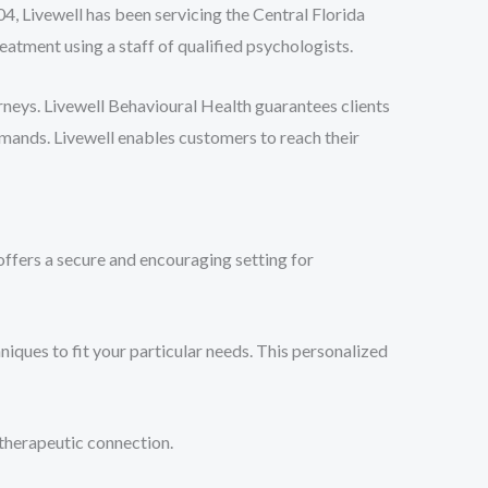
04, Livewell has been servicing the Central Florida
atment using a staff of qualified psychologists.
rneys. Livewell Behavioural Health guarantees clients
emands. Livewell enables customers to reach their
ffers a secure and encouraging setting for
niques to fit your particular needs. This personalized
therapeutic connection.