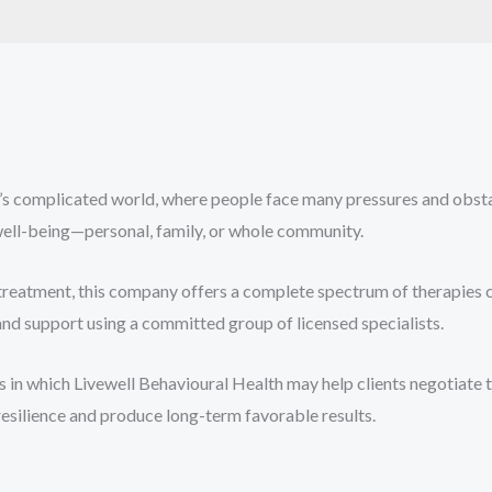
’s complicated world, where people face many pressures and obsta
 well-being—personal, family, or whole community.
 treatment, this company offers a complete spectrum of therapies 
nd support using a committed group of licensed specialists.
 in which Livewell Behavioural Health may help clients negotiate 
resilience and produce long-term favorable results.