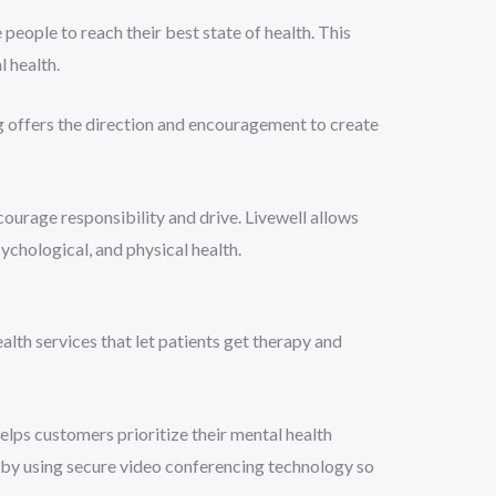
eople to reach their best state of health. This
 health.
ng offers the direction and encouragement to create
ourage responsibility and drive. Livewell allows
ychological, and physical health.
lth services that let patients get therapy and
elps customers prioritize their mental health
t by using secure video conferencing technology so