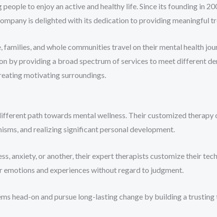
people to enjoy an active and healthy life. Since its founding in 20
mpany is delighted with its dedication to providing meaningful tre
 families, and whole communities travel on their mental health jou
ation by providing a broad spectrum of services to meet different d
 creating motivating surroundings.
ifferent path towards mental wellness. Their customized therapy o
isms, and realizing significant personal development.
, anxiety, or another, their expert therapists customize their tech
ir emotions and experiences without regard to judgment.
ms head-on and pursue long-lasting change by building a trusting 