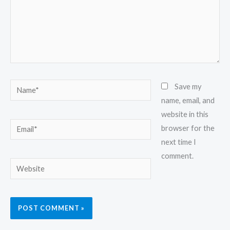
Name*
Save my
name, email, and
website in this
Email*
browser for the
next time I
comment.
Website