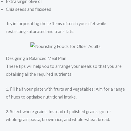
Extra virgin olive oil
Chia seeds and flaxseed
Try incorporating these items often in your diet while
restricting saturated and trans fats.
Designing a Balanced Meal Plan
These tips will help you to arrange your meals so that you are
obtaining all the required nutrients:
1. Fill half your plate with fruits and vegetables: Aim for a range
of hues to optimise nutritional intake.
2. Select whole grains: Instead of polished grains, go for
whole-grain pasta, brown rice, and whole-wheat bread.