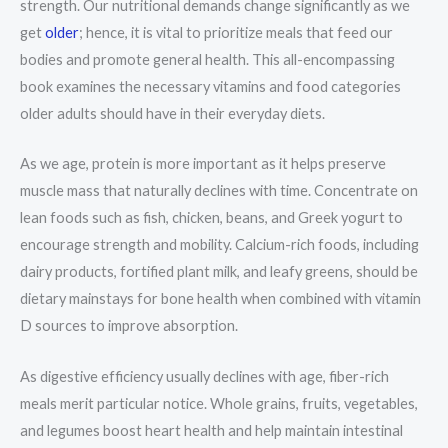
strength. Our nutritional demands change significantly as we
get
older
; hence, it is vital to prioritize meals that feed our
bodies and promote general health. This all-encompassing
book examines the necessary vitamins and food categories
older adults should have in their everyday diets.
As we age, protein is more important as it helps preserve
muscle mass that naturally declines with time. Concentrate on
lean foods such as fish, chicken, beans, and Greek yogurt to
encourage strength and mobility. Calcium-rich foods, including
dairy products, fortified plant milk, and leafy greens, should be
dietary mainstays for bone health when combined with vitamin
D sources to improve absorption.
As digestive efficiency usually declines with age, fiber-rich
meals merit particular notice. Whole grains, fruits, vegetables,
and legumes boost heart health and help maintain intestinal