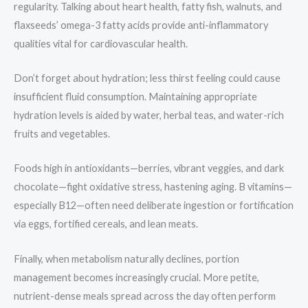
regularity. Talking about heart health, fatty fish, walnuts, and
flaxseeds’ omega-3 fatty acids provide anti-inflammatory
qualities vital for cardiovascular health.
Don’t forget about hydration; less thirst feeling could cause
insufficient fluid consumption. Maintaining appropriate
hydration levels is aided by water, herbal teas, and water-rich
fruits and vegetables.
Foods high in antioxidants—berries, vibrant veggies, and dark
chocolate—fight oxidative stress, hastening aging. B vitamins—
especially B12—often need deliberate ingestion or fortification
via eggs, fortified cereals, and lean meats.
Finally, when metabolism naturally declines, portion
management becomes increasingly crucial. More petite,
nutrient-dense meals spread across the day often perform