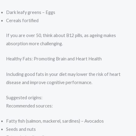
Dark leafy greens – Eggs
Cereals fortified
If you are over 50, think about B12 pills, as ageing makes
absorption more challenging.
Healthy Fats: Promoting Brain and Heart Health
Including good fats in your diet may lower the risk of heart
disease and improve cognitive performance.
Suggested origins:
Recommended sources:
Fatty fish (salmon, mackerel, sardines) – Avocados
Seeds and nuts