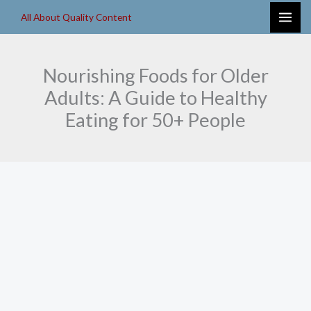
Skip
All About Quality Content
to
content
Nourishing Foods for Older
Adults: A Guide to Healthy
Eating for 50+ People