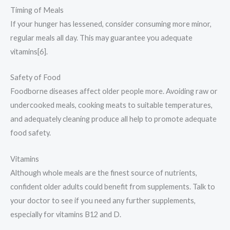
Timing of Meals
If your hunger has lessened, consider consuming more minor,
regular meals all day. This may guarantee you adequate
vitamins[6].
Safety of Food
Foodborne diseases affect older people more. Avoiding raw or
undercooked meals, cooking meats to suitable temperatures,
and adequately cleaning produce all help to promote adequate
food safety.
Vitamins
Although whole meals are the finest source of nutrients,
confident older adults could benefit from supplements. Talk to
your doctor to see if you need any further supplements,
especially for vitamins B12 and D.