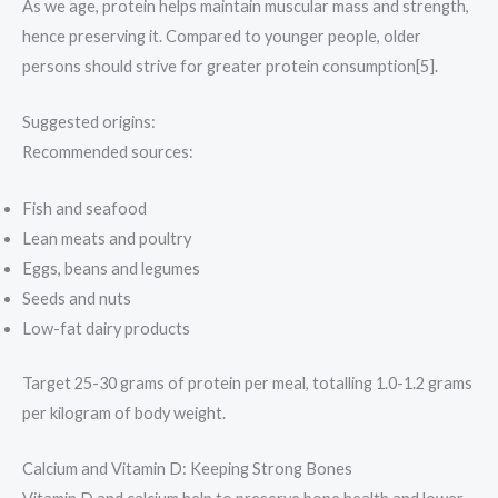
As we age, protein helps maintain muscular mass and strength,
hence preserving it. Compared to younger people, older
persons should strive for greater protein consumption[5].
Suggested origins:
Recommended sources:
Fish and seafood
Lean meats and poultry
Eggs, beans and legumes
Seeds and nuts
Low-fat dairy products
Target 25-30 grams of protein per meal, totalling 1.0-1.2 grams
per kilogram of body weight.
Calcium and Vitamin D: Keeping Strong Bones