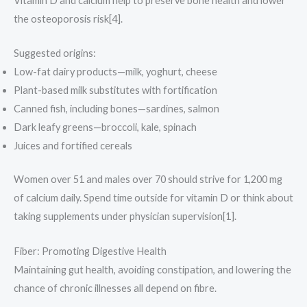
Vitamin D and calcium help to preserve bone health and lower
the osteoporosis risk[4].
Suggested origins:
Low-fat dairy products—milk, yoghurt, cheese
Plant-based milk substitutes with fortification
Canned fish, including bones—sardines, salmon
Dark leafy greens—broccoli, kale, spinach
Juices and fortified cereals
Women over 51 and males over 70 should strive for 1,200 mg
of calcium daily. Spend time outside for vitamin D or think about
taking supplements under physician supervision[1].
Fiber: Promoting Digestive Health
Maintaining gut health, avoiding constipation, and lowering the
chance of chronic illnesses all depend on fibre.