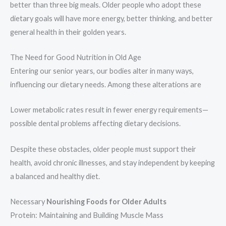
better than three big meals. Older people who adopt these
dietary goals will have more energy, better thinking, and better
general health in their golden years.
The Need for Good Nutrition in Old Age
Entering our senior years, our bodies alter in many ways,
influencing our dietary needs. Among these alterations are
Lower metabolic rates result in fewer energy requirements—
possible dental problems affecting dietary decisions.
Despite these obstacles, older people must support their
health, avoid chronic illnesses, and stay independent by keeping
a balanced and healthy diet.
Necessary
Nourishing Foods for Older Adults
Protein: Maintaining and Building Muscle Mass