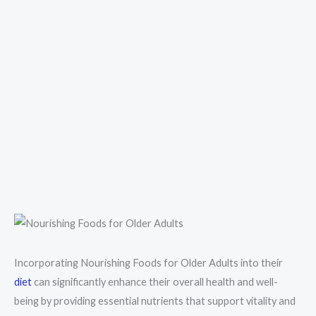
Incorporating Nourishing Foods for Older Adults into their
diet
can significantly enhance their overall health and well-
being by providing essential nutrients that support vitality and