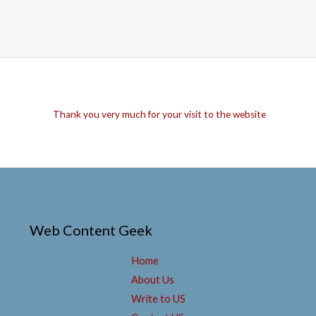
Thank you very much for your visit to the website
Web Content Geek
Home
About Us
Write to US