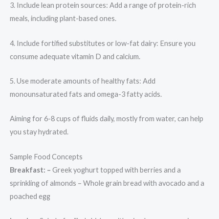
3. Include lean protein sources: Add a range of protein-rich
meals, including plant-based ones.
4. Include fortified substitutes or low-fat dairy: Ensure you
consume adequate vitamin D and calcium.
5. Use moderate amounts of healthy fats: Add
monounsaturated fats and omega-3 fatty acids.
Aiming for 6-8 cups of fluids daily, mostly from water, can help
you stay hydrated.
Sample Food Concepts
Breakfast: –
Greek yoghurt topped with berries and a
sprinkling of almonds – Whole grain bread with avocado and a
poached egg