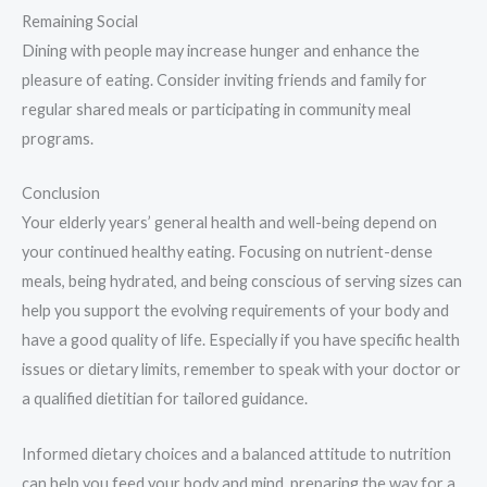
Remaining Social
Dining with people may increase hunger and enhance the
pleasure of eating. Consider inviting friends and family for
regular shared meals or participating in community meal
programs.
Conclusion
Your elderly years’ general health and well-being depend on
your continued healthy eating. Focusing on nutrient-dense
meals, being hydrated, and being conscious of serving sizes can
help you support the evolving requirements of your body and
have a good quality of life. Especially if you have specific health
issues or dietary limits, remember to speak with your doctor or
a qualified dietitian for tailored guidance.
Informed dietary choices and a balanced attitude to nutrition
can help you feed your body and mind, preparing the way for a