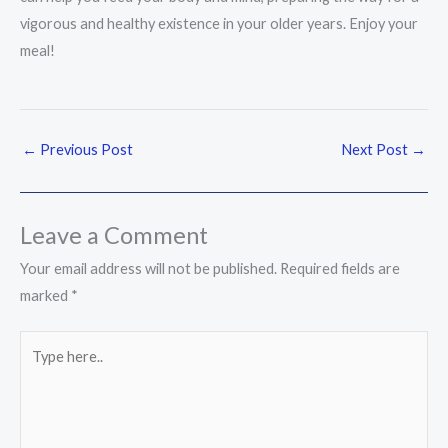
vigorous and healthy existence in your older years. Enjoy your
meal!
←
Previous Post
Next Post
→
Leave a Comment
Your email address will not be published.
Required fields are
marked
*
Type
here..