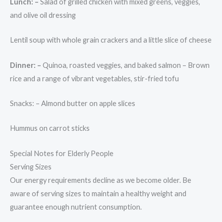
Lunch: –
Salad of grilled chicken with mixed greens, veggies,
and olive oil dressing
Lentil soup with whole grain crackers and a little slice of cheese
Dinner: –
Quinoa, roasted veggies, and baked salmon – Brown
rice and a range of vibrant vegetables, stir-fried tofu
Snacks: – Almond butter on apple slices
Hummus on carrot sticks
Special Notes for Elderly People
Serving Sizes
Our energy requirements decline as we become older. Be
aware of serving sizes to maintain a healthy weight and
guarantee enough nutrient consumption.