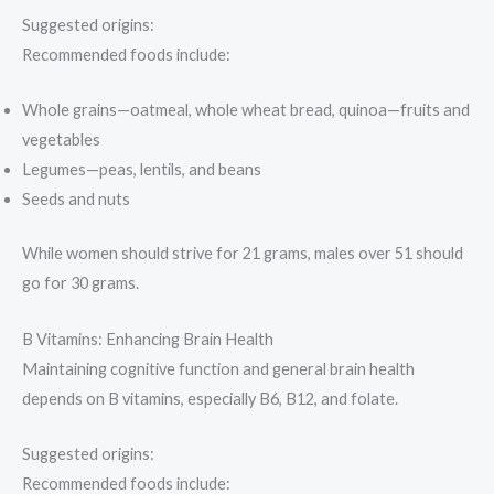
Suggested origins:
Recommended foods include:
Whole grains—oatmeal, whole wheat bread, quinoa—fruits and
vegetables
Legumes—peas, lentils, and beans
Seeds and nuts
While women should strive for 21 grams, males over 51 should
go for 30 grams.
B Vitamins: Enhancing Brain Health
Maintaining cognitive function and general brain health
depends on B vitamins, especially B6, B12, and folate.
Suggested origins:
Recommended foods include: