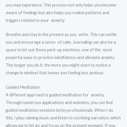
you may experience. This process not only helps you become
aware of feelings but also helps you realize patterns and
triggers related to your anxiety.
Breathe and stay in the present as you write. This can settle
you and encourage a sense of calm. Journaling can also be a
space to let out those pent-up emotions, one of the most
powerful ways to practice mindfulness and alleviate anxiety.
The longer you do it, the more you might start to notice a
change in mindset that leaves you feeling less anxious.
Guided Meditation
A different approach is guided meditation for anxiety.
Through numerous applications and websites, you can find
guided meditation sessions led by professionals. When I do
this, I play calming music and listen to soothing narration, which
allows me to let go and focus on the present moment. If you