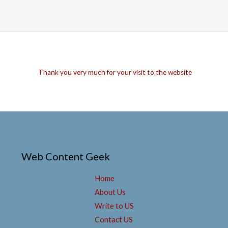
Thank you very much for your visit to the website
Web Content Geek
Home
About Us
Write to US
Contact US