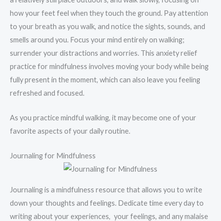
how your feet feel when they touch the ground. Pay attention
to your breath as you walk, and notice the sights, sounds, and
smells around you. Focus your mind entirely on walking;
surrender your distractions and worries. This anxiety relief
practice for mindfulness involves moving your body while being
fully present in the moment, which can also leave you feeling
refreshed and focused.
As you practice mindful walking, it may become one of your
favorite aspects of your daily routine.
Journaling for Mindfulness
Journaling is a mindfulness resource that allows you to write
down your thoughts and feelings. Dedicate time every day to
writing about your experiences, your feelings, and any malaise