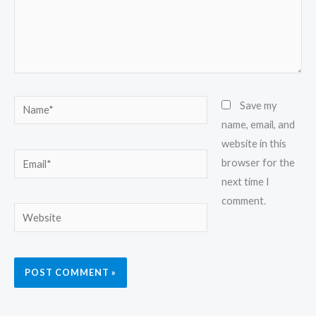
Name*
Save my
name, email, and
website in this
Email*
browser for the
next time I
comment.
Website