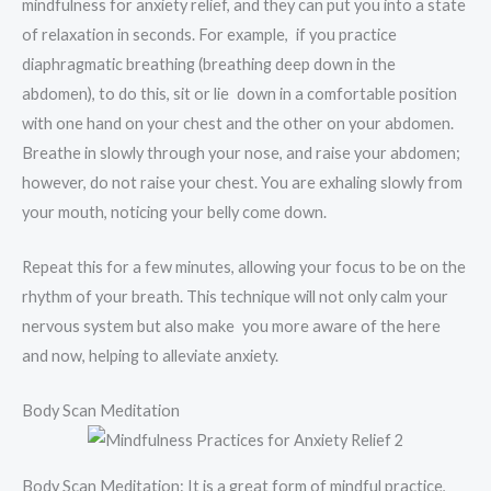
mindfulness for anxiety relief, and they can put you into a state
of relaxation in seconds. For example, if you practice
diaphragmatic breathing (breathing deep down in the
abdomen), to do this, sit or lie down in a comfortable position
with one hand on your chest and the other on your abdomen.
Breathe in slowly through your nose, and raise your abdomen;
however, do not raise your chest. You are exhaling slowly from
your mouth, noticing your belly come down.
Repeat this for a few minutes, allowing your focus to be on the
rhythm of your breath. This technique will not only calm your
nervous system but also make you more aware of the here
and now, helping to alleviate anxiety.
Body Scan Meditation
Body Scan Meditation: It is a great form of mindful practice,