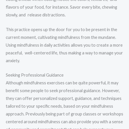
flavors of your food, for instance. Savor every bite, chewing
slowly, and release distractions.
This practice opens up the door for you to be present in the
current moment, cultivating mindfulness from the mundane.
Using mindfulness in daily activities allows you to create a more
peaceful, well-centered life, thus making a way to manage your
anxiety.
Seeking Professional Guidance
Although mindfulness exercises can be quite powerful, it may
benefit some people to seek professional guidance. However,
they can offer personalized support, guidance, and techniques
tailored to your specific needs, based on your mindfulness
approach. Previously being part of group classes or workshops
centered around mindfulness can also provide you with a sense