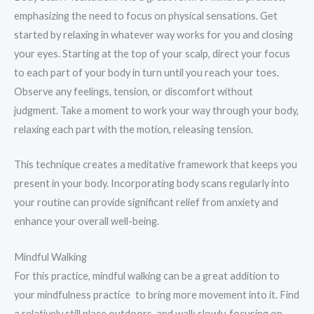
emphasizing the need to focus on physical sensations. Get
started by relaxing in whatever way works for you and closing
your eyes. Starting at the top of your scalp, direct your focus
to each part of your body in turn until you reach your toes.
Observe any feelings, tension, or discomfort without
judgment. Take a moment to work your way through your body,
relaxing each part with the motion, releasing tension.
This technique creates a meditative framework that keeps you
present in your body. Incorporating body scans regularly into
your routine can provide significant relief from anxiety and
enhance your overall well-being.
Mindful Walking
For this practice, mindful walking can be a great addition to
your mindfulness practice to bring more movement into it. Find
a relatively still place outdoors, and walk slowly, focusing on