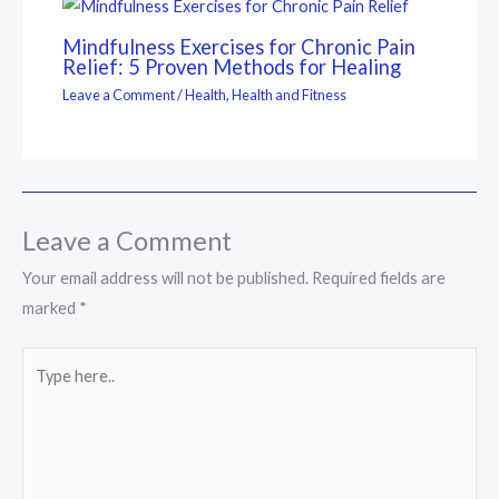
Mindfulness Exercises for Chronic Pain
Relief: 5 Proven Methods for Healing
Leave a Comment
/
Health
,
Health and Fitness
Leave a Comment
Your email address will not be published.
Required fields are
marked
*
Type
here..