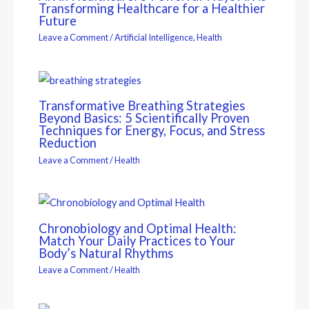
Transforming Healthcare for a Healthier
Future
Leave a Comment
/
Artificial Intelligence
,
Health
Transformative Breathing Strategies
Beyond Basics: 5 Scientifically Proven
Techniques for Energy, Focus, and Stress
Reduction
Leave a Comment
/
Health
Chronobiology and Optimal Health:
Match Your Daily Practices to Your
Body’s Natural Rhythms
Leave a Comment
/
Health