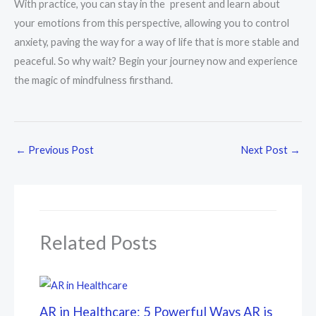
With practice, you can stay in the present and learn about
your emotions from this perspective, allowing you to control
anxiety, paving the way for a way of life that is more stable and
peaceful. So why wait? Begin your journey now and experience
the magic of mindfulness firsthand.
←
Previous Post
Next Post
→
Related Posts
AR in Healthcare: 5 Powerful Ways AR is