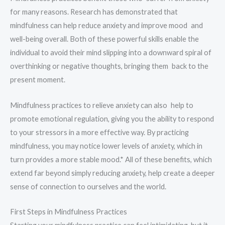
for many reasons. Research has demonstrated that
mindfulness can help reduce anxiety and improve mood and
well-being overall. Both of these powerful skills enable the
individual to avoid their mind slipping into a downward spiral of
overthinking or negative thoughts, bringing them back to the
present moment.
Mindfulness practices to relieve anxiety can also help to
promote emotional regulation, giving you the ability to respond
to your stressors in a more effective way. By practicing
mindfulness, you may notice lower levels of anxiety, which in
turn provides a more stable mood.* All of these benefits, which
extend far beyond simply reducing anxiety, help create a deeper
sense of connection to ourselves and the world.
First Steps in Mindfulness Practices