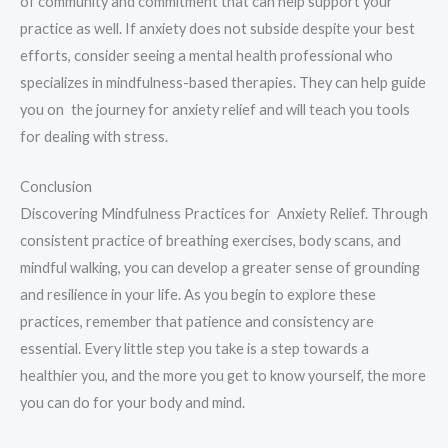
of community and commitment that can help support your
practice as well. If anxiety does not subside despite your best
efforts, consider seeing a mental health professional who
specializes in mindfulness-based therapies. They can help guide
you on the journey for anxiety relief and will teach you tools
for dealing with stress.
Conclusion
Discovering Mindfulness Practices for Anxiety Relief. Through
consistent practice of breathing exercises, body scans, and
mindful walking, you can develop a greater sense of grounding
and resilience in your life. As you begin to explore these
practices, remember that patience and consistency are
essential. Every little step you take is a step towards a
healthier you, and the more you get to know yourself, the more
you can do for your body and mind.