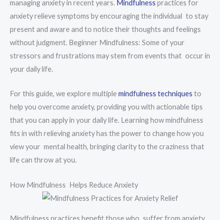
managing anxiety in recent years.
Mindfulness
practices for
anxiety relieve symptoms by encouraging the individual to stay
present and aware and to notice their thoughts and feelings
without judgment. Beginner Mindfulness: Some of your
stressors and frustrations may stem from events that occur in
your daily life.
For this guide, we explore multiple
mindfulness techniques
to
help you overcome anxiety, providing you with actionable tips
that you can apply in your daily life. Learning how mindfulness
fits in with relieving anxiety has the power to change how you
view your mental health, bringing clarity to the craziness that
life can throw at you.
How Mindfulness Helps Reduce Anxiety
Mindfulness practices benefit those who suffer from anxiety