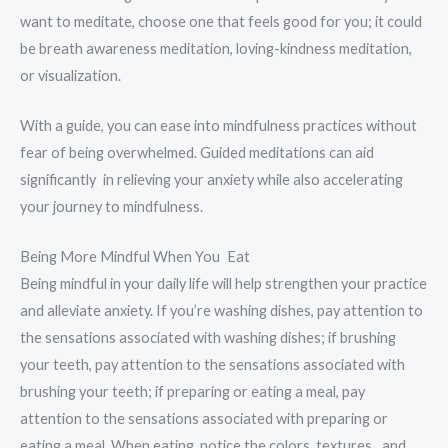
want to meditate, choose one that feels good for you; it could
be breath awareness meditation, loving-kindness meditation,
or visualization.
With a guide, you can ease into mindfulness practices without
fear of being overwhelmed. Guided meditations can aid
significantly in relieving your anxiety while also accelerating
your journey to mindfulness.
Being More Mindful When You Eat
Being mindful in your daily life will help strengthen your practice
and alleviate anxiety. If you’re washing dishes, pay attention to
the sensations associated with washing dishes; if brushing
your teeth, pay attention to the sensations associated with
brushing your teeth; if preparing or eating a meal, pay
attention to the sensations associated with preparing or
eating a meal. When eating, notice the colors, textures, and