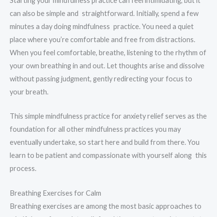
Starting your mindfulness practice can feel intimidating, but it
can also be simple and straightforward. Initially, spend a few
minutes a day doing mindfulness practice. You need a quiet
place where you’re comfortable and free from distractions.
When you feel comfortable, breathe, listening to the rhythm of
your own breathing in and out. Let thoughts arise and dissolve
without passing judgment, gently redirecting your focus to
your breath.
This simple mindfulness practice for anxiety relief serves as the
foundation for all other mindfulness practices you may
eventually undertake, so start here and build from there. You
learn to be patient and compassionate with yourself along this
process.
Breathing Exercises for Calm
Breathing exercises are among the most basic approaches to