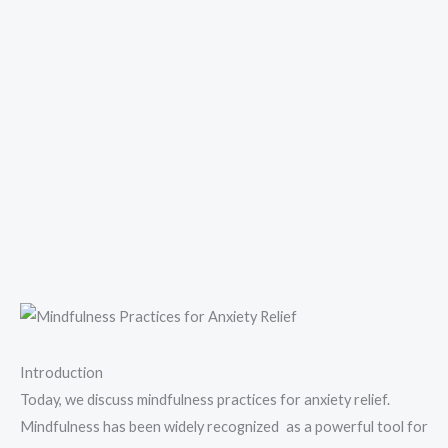
Introduction
Today, we discuss mindfulness practices for anxiety relief.
Mindfulness has been widely recognized as a powerful tool for