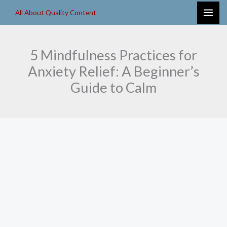
Skip
All About Quality Content
to
content
5 Mindfulness Practices for
Anxiety Relief: A Beginner’s
Guide to Calm