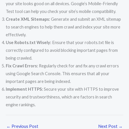
your site looks good on all devices. Google’s Mobile-Friendly
Test tool can help you check your site’s mobile compatibility.
Create XML Sitemaps:
Generate and submit an XML sitemap
to search engines to help them crawl and index your site more
effectively.
Use Robots.txt Wisely:
Ensure that your robots.txt file is
correctly configured to avoid blocking important pages from
being crawled.
Fix Crawl Errors:
Regularly check for and fix any crawl errors
using Google Search Console. This ensures that all your
important pages are being indexed.
Implement HTTPS:
Secure your site with HTTPS to improve
security and trustworthiness, which are factors in search
engine rankings.
←
Previous Post
Next Post
→