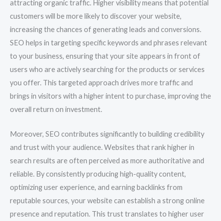
attracting organic traffic. Higher visibility means that potential
customers will be more likely to discover your website,
increasing the chances of generating leads and conversions.
SEO helps in targeting specific keywords and phrases relevant
to your business, ensuring that your site appears in front of
users who are actively searching for the products or services
you offer. This targeted approach drives more traffic and
brings in visitors with a higher intent to purchase, improving the
overall return on investment.
Moreover, SEO contributes significantly to building credibility
and trust with your audience. Websites that rank higher in
search results are often perceived as more authoritative and
reliable. By consistently producing high-quality content,
optimizing user experience, and earning backlinks from
reputable sources, your website can establish a strong online
presence and reputation. This trust translates to higher user