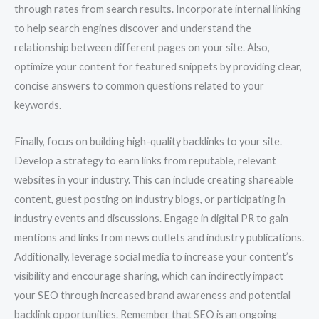
through rates from search results. Incorporate internal linking
to help search engines discover and understand the
relationship between different pages on your site. Also,
optimize your content for featured snippets by providing clear,
concise answers to common questions related to your
keywords.
Finally, focus on building high-quality backlinks to your site.
Develop a strategy to earn links from reputable, relevant
websites in your industry. This can include creating shareable
content, guest posting on industry blogs, or participating in
industry events and discussions. Engage in digital PR to gain
mentions and links from news outlets and industry publications.
Additionally, leverage social media to increase your content’s
visibility and encourage sharing, which can indirectly impact
your SEO through increased brand awareness and potential
backlink opportunities. Remember that SEO is an ongoing