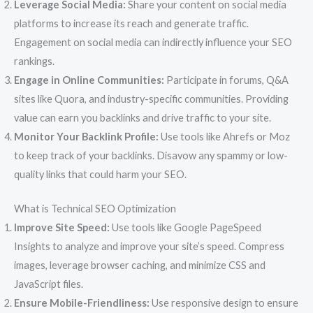
Leverage Social Media:
Share your content on social media
platforms to increase its reach and generate traffic.
Engagement on social media can indirectly influence your SEO
rankings.
Engage in Online Communities:
Participate in forums, Q&A
sites like Quora, and industry-specific communities. Providing
value can earn you backlinks and drive traffic to your site.
Monitor Your Backlink Profile:
Use tools like Ahrefs or Moz
to keep track of your backlinks. Disavow any spammy or low-
quality links that could harm your SEO.
What is Technical SEO Optimization
Improve Site Speed:
Use tools like Google PageSpeed
Insights to analyze and improve your site’s speed. Compress
images, leverage browser caching, and minimize CSS and
JavaScript files.
Ensure Mobile-Friendliness:
Use responsive design to ensure