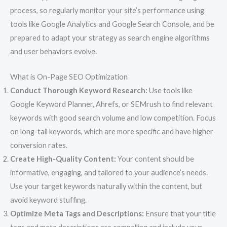
process, so regularly monitor your site’s performance using
tools like Google Analytics and Google Search Console, and be
prepared to adapt your strategy as search engine algorithms
and user behaviors evolve.
What is On-Page SEO Optimization
Conduct Thorough Keyword Research:
Use tools like
Google Keyword Planner, Ahrefs, or SEMrush to find relevant
keywords with good search volume and low competition. Focus
on long-tail keywords, which are more specific and have higher
conversion rates.
Create High-Quality Content:
Your content should be
informative, engaging, and tailored to your audience’s needs.
Use your target keywords naturally within the content, but
avoid keyword stuffing.
Optimize Meta Tags and Descriptions:
Ensure that your title