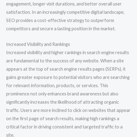
engagement, longer visit durations, and better overall user
satisfaction. In an increasingly competitive digital landscape,
SEO provides a cost-effective strategy to outperform
competitors and secure a lasting position in the market.
Increased Visibility and Rankings
Increased visibility and higher rankings in search engine results
are fundamental to the success of any website. When a site
appears at the top of search engine results pages (SERPs), it
gains greater exposure to potential visitors who are searching
for relevant information, products, or services. This
prominence not only enhances brand awareness but also
significantly increases the likelihood of attracting organic
traffic. Users are more inclined to click on websites that appear
on the first page of search results, making high rankings a
critical factor in driving consistent and targeted traffic to a
site.