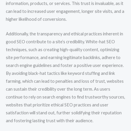
information, products, or services. This trust is invaluable, as it
can lead to increased user engagement, longer site visits, and a
higher likelihood of conversions.
Additionally, the transparency and ethical practices inherent in
good SEO contribute to a site’s credibility. White-hat SEO
techniques, such as creating high-quality content, optimizing
site performance, and earning legitimate backlinks, adhere to
search engine guidelines and foster a positive user experience.
By avoiding black-hat tactics like keyword stuffing and link
farming, which can lead to penalties and loss of trust, websites
can sustain their credibility over the long term. As users
continue to rely on search engines to find trustworthy sources,
websites that prioritize ethical SEO practices and user
satisfaction will stand out, further solidifying their reputation
and fostering lasting trust with their audience.