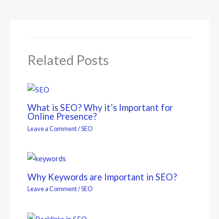
Related Posts
What is SEO? Why it’s Important for
Online Presence?
Leave a Comment
/
SEO
Why Keywords are Important in SEO?
Leave a Comment
/
SEO