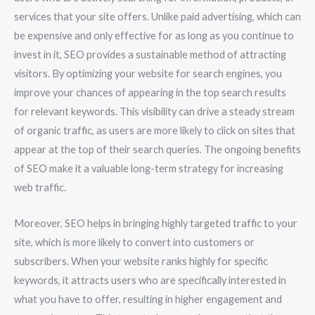
services that your site offers. Unlike paid advertising, which can
be expensive and only effective for as long as you continue to
invest in it, SEO provides a sustainable method of attracting
visitors. By optimizing your website for search engines, you
improve your chances of appearing in the top search results
for relevant keywords. This visibility can drive a steady stream
of organic traffic, as users are more likely to click on sites that
appear at the top of their search queries. The ongoing benefits
of SEO make it a valuable long-term strategy for increasing
web traffic.
Moreover, SEO helps in bringing highly targeted traffic to your
site, which is more likely to convert into customers or
subscribers. When your website ranks highly for specific
keywords, it attracts users who are specifically interested in
what you have to offer, resulting in higher engagement and