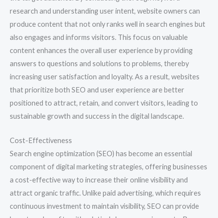
research and understanding user intent, website owners can
produce content that not only ranks well in search engines but
also engages and informs visitors. This focus on valuable
content enhances the overall user experience by providing
answers to questions and solutions to problems, thereby
increasing user satisfaction and loyalty. As a result, websites
that prioritize both SEO and user experience are better
positioned to attract, retain, and convert visitors, leading to
sustainable growth and success in the digital landscape.
Cost-Effectiveness
Search engine optimization (SEO) has become an essential
component of digital marketing strategies, offering businesses
a cost-effective way to increase their online visibility and
attract organic traffic. Unlike paid advertising, which requires
continuous investment to maintain visibility, SEO can provide