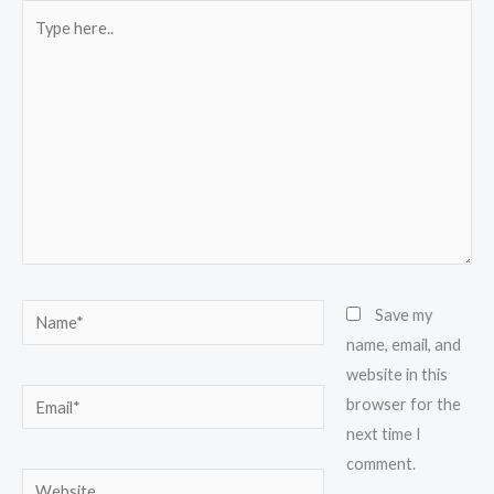
Type
here..
Name*
Save my
name, email, and
website in this
Email*
browser for the
next time I
comment.
Website