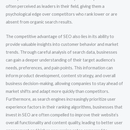
often perceived as leaders in their field, giving them a
psychological edge over competitors who rank lower or are
absent from organic search results.
The competitive advantage of SEO also lies in its ability to
provide valuable insights into customer behavior and market
trends. Through careful analysis of search data, businesses
can gain a deeper understanding of their target audience’s
needs, preferences, and pain points. This information can
inform product development, content strategy, and overall
business decision-making, allowing companies to stay ahead of
market shifts and adapt more quickly than competitors.
Furthermore, as search engines increasingly prioritize user
experience factors in their ranking algorithms, businesses that
invest in SEO are often compelled to improve their website’s
overall functionality and content quality, leading to better user