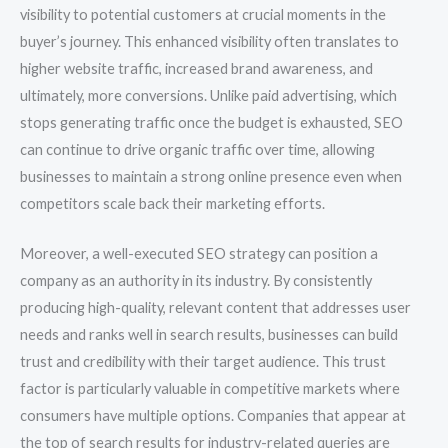
visibility to potential customers at crucial moments in the
buyer’s journey. This enhanced visibility often translates to
higher website traffic, increased brand awareness, and
ultimately, more conversions. Unlike paid advertising, which
stops generating traffic once the budget is exhausted, SEO
can continue to drive organic traffic over time, allowing
businesses to maintain a strong online presence even when
competitors scale back their marketing efforts.
Moreover, a well-executed SEO strategy can position a
company as an authority in its industry. By consistently
producing high-quality, relevant content that addresses user
needs and ranks well in search results, businesses can build
trust and credibility with their target audience. This trust
factor is particularly valuable in competitive markets where
consumers have multiple options. Companies that appear at
the top of search results for industry-related queries are