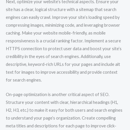
Next, optimize your website’s technical aspects. Ensure your
site has a clear, logical structure with a sitemap that search
engines can easily crawl. Improve your site’s loading speed by
compressing images, minimizing code, and leveraging browser
caching. Make your website mobile-friendly, as mobile
responsiveness is a crucial ranking factor. Implement a secure
HTTPS connection to protect user data and boost your site’s
credibility in the eyes of search engines. Additionally, use
descriptive, keyword-rich URLs for your pages and include alt
text for images to improve accessibility and provide context
for search engines.
On-page optimization is another critical aspect of SEO.
Structure your content with clear, hierarchical headings (H1,
H2, H3, etc.) to make it easy for both users and search engines
to understand your page’s organization. Create compelling
meta titles and descriptions for each page to improve click-