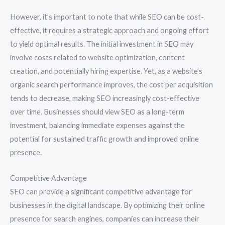
However, it’s important to note that while SEO can be cost-
effective, it requires a strategic approach and ongoing effort
to yield optimal results. The initial investment in SEO may
involve costs related to website optimization, content
creation, and potentially hiring expertise. Yet, as a website’s
organic search performance improves, the cost per acquisition
tends to decrease, making SEO increasingly cost-effective
over time. Businesses should view SEO as a long-term
investment, balancing immediate expenses against the
potential for sustained traffic growth and improved online
presence.
Competitive Advantage
SEO can provide a significant competitive advantage for
businesses in the digital landscape. By optimizing their online
presence for search engines, companies can increase their