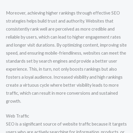
Moreover, achieving higher rankings through effective SEO
strategies helps build trust and authority. Websites that
consistently rank well are perceived as more credible and
reliable by users, which can lead to higher engagement rates
and longer visit durations. By optimizing content, improving site
speed, and ensuring mobile-friendliness, websites can meet the
standards set by search engines and provide a better user
experience. This, in turn, not only boosts rankings but also
fosters a loyal audience. Increased visibility and high rankings
create a virtuous cycle where better visibility leads to more
traffic, which can result in more conversions and sustained
growth.
Web Traffic
SEO is a significant source of website traffic because it targets
users who are actively searching for information, products, or