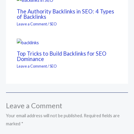
The Authority Backlinks in SEO: 4 Types
of Backlinks
Leave a Comment
/
SEO
Top Tricks to Build Backlinks for SEO
Dominance
Leave a Comment
/
SEO
Leave a Comment
Your email address will not be published.
Required fields are
marked
*