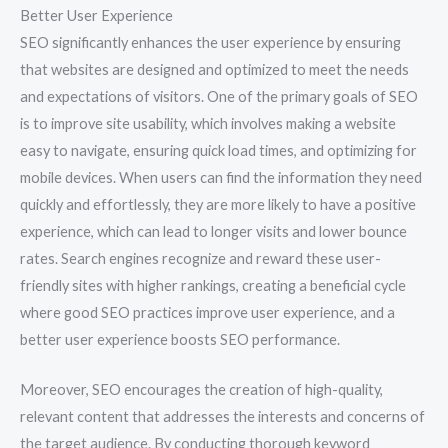
Better User Experience
SEO significantly enhances the user experience by ensuring
that websites are designed and optimized to meet the needs
and expectations of visitors. One of the primary goals of SEO
is to improve site usability, which involves making a website
easy to navigate, ensuring quick load times, and optimizing for
mobile devices. When users can find the information they need
quickly and effortlessly, they are more likely to have a positive
experience, which can lead to longer visits and lower bounce
rates. Search engines recognize and reward these user-
friendly sites with higher rankings, creating a beneficial cycle
where good SEO practices improve user experience, and a
better user experience boosts SEO performance.
Moreover, SEO encourages the creation of high-quality,
relevant content that addresses the interests and concerns of
the target audience. By conducting thorough keyword