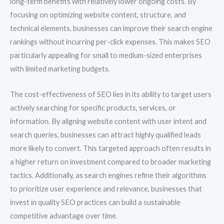
long-term benefits with relatively lower ongoing costs. By
focusing on optimizing website content, structure, and
technical elements, businesses can improve their search engine
rankings without incurring per-click expenses. This makes SEO
particularly appealing for small to medium-sized enterprises
with limited marketing budgets.
The cost-effectiveness of SEO lies in its ability to target users
actively searching for specific products, services, or
information. By aligning website content with user intent and
search queries, businesses can attract highly qualified leads
more likely to convert. This targeted approach often results in
a higher return on investment compared to broader marketing
tactics. Additionally, as search engines refine their algorithms
to prioritize user experience and relevance, businesses that
invest in quality SEO practices can build a sustainable
competitive advantage over time.