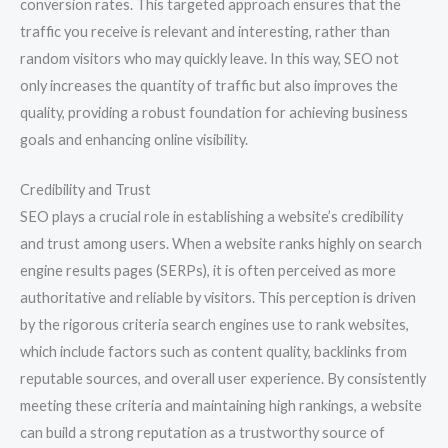
conversion rates. This targeted approach ensures that the
traffic you receive is relevant and interesting, rather than
random visitors who may quickly leave. In this way, SEO not
only increases the quantity of traffic but also improves the
quality, providing a robust foundation for achieving business
goals and enhancing online visibility.
Credibility and Trust
SEO plays a crucial role in establishing a website’s credibility
and trust among users. When a website ranks highly on search
engine results pages (SERPs), it is often perceived as more
authoritative and reliable by visitors. This perception is driven
by the rigorous criteria search engines use to rank websites,
which include factors such as content quality, backlinks from
reputable sources, and overall user experience. By consistently
meeting these criteria and maintaining high rankings, a website
can build a strong reputation as a trustworthy source of