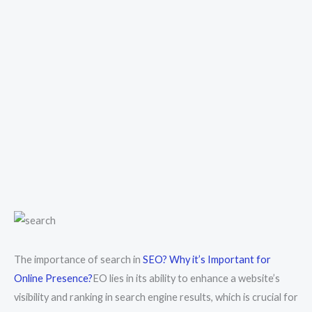
The importance of search in
SEO? Why it’s Important for
Online Presence?
EO lies in its ability to enhance a website’s
visibility and ranking in search engine results, which is crucial for