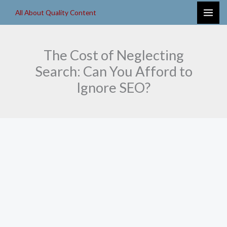
Skip
All About Quality Content
to
content
The Cost of Neglecting
Search: Can You Afford to
Ignore SEO?