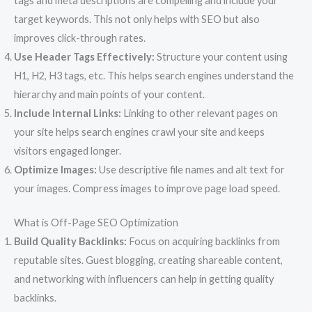
tags and meta descriptions are compelling and include your
target keywords. This not only helps with SEO but also
improves click-through rates.
Use Header Tags Effectively:
Structure your content using
H1, H2, H3 tags, etc. This helps search engines understand the
hierarchy and main points of your content.
Include Internal Links:
Linking to other relevant pages on
your site helps search engines crawl your site and keeps
visitors engaged longer.
Optimize Images:
Use descriptive file names and alt text for
your images. Compress images to improve page load speed.
What is Off-Page SEO Optimization
Build Quality Backlinks:
Focus on acquiring backlinks from
reputable sites. Guest blogging, creating shareable content,
and networking with influencers can help in getting quality
backlinks.