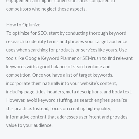
engagement and higher conversion rates compared to
competitors who neglect these aspects.
How to Optimize
To optimize for SEO, start by conducting thorough keyword
research to identify terms and phrases your target audience
uses when searching for products or services like yours. Use
tools like Google Keyword Planner or SEMrush to find relevant
keywords with a good balance of search volume and
competition. Once you have a list of target keywords,
incorporate them naturally into your website’s content,
including page titles, headers, meta descriptions, and body text.
However, avoid keyword stuffing, as search engines penalize
this practice. Instead, focus on creating high-quality,
informative content that addresses user intent and provides
value to your audience.