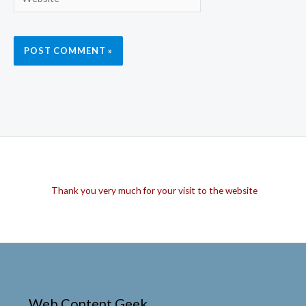
Thank you very much for your visit to the website
Web Content Geek