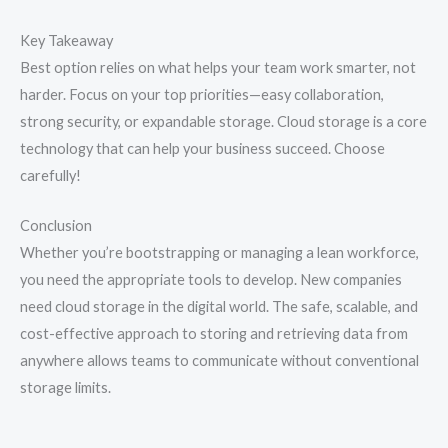
Key Takeaway
Best option relies on what helps your team work smarter, not
harder. Focus on your top priorities—easy collaboration,
strong security, or expandable storage. Cloud storage is a core
technology that can help your business succeed. Choose
carefully!
Conclusion
Whether you’re bootstrapping or managing a lean workforce,
you need the appropriate tools to develop. New companies
need cloud storage in the digital world. The safe, scalable, and
cost-effective approach to storing and retrieving data from
anywhere allows teams to communicate without conventional
storage limits.