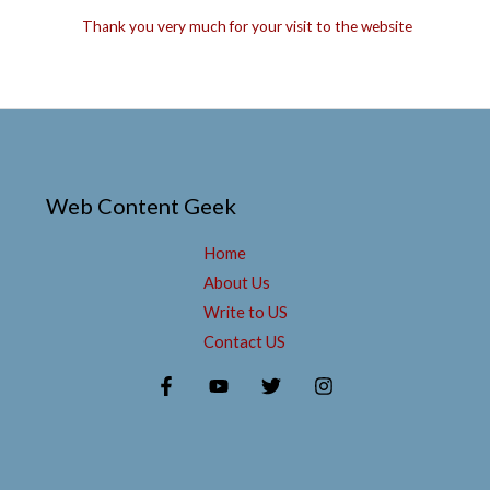
Thank you very much for your visit to the website
Web Content Geek
Home
About Us
Write to US
Contact US