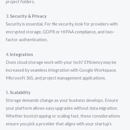
project folders.
3.
Security & Privacy
Security is essential. For file security, look for providers with
encrypted storage, GDPR or HIPAA compliance, and two-
factor authentication.
4.
Integration
Does cloud storage work with your tech? Efficiency may be
increased by seamless integration with Google Workspace,
Microsoft 365, and project management applications.
5.
Scalability
Storage demands change as your business develops. Ensure
your platform allows easy upgrades without data migration.
Whether bootstrapping or scaling fast, these considerations
ensure you pick a provider that aligns with your startup’s