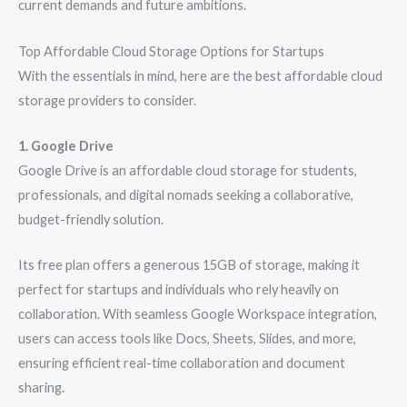
current demands and future ambitions.
Top Affordable Cloud Storage Options for Startups
With the essentials in mind, here are the best affordable cloud
storage providers to consider.
1. Google Drive
Google Drive is an affordable cloud storage for students,
professionals, and digital nomads seeking a collaborative,
budget-friendly solution.
Its free plan offers a generous 15GB of storage, making it
perfect for startups and individuals who rely heavily on
collaboration. With seamless Google Workspace integration,
users can access tools like Docs, Sheets, Slides, and more,
ensuring efficient real-time collaboration and document
sharing.