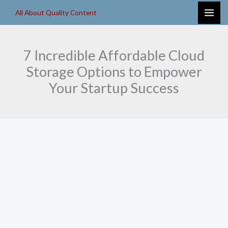
Skip
All About Quality Content
to
content
7 Incredible Affordable Cloud
Storage Options to Empower
Your Startup Success