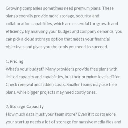
Growing companies sometimes need premium plans. These
plans generally provide more storage, security, and
collaboration capabilities, which are essential for growth and
efficiency. By analysing your budget and company demands, you
can pick a cloud storage option that meets your financial
objectives and gives you the tools you need to succeed.
1.
Pricing
What’s your budget? Many providers provide free plans with
limited capacity and capabilities, but their premium levels differ.
Check renewal and hidden costs. Smaller teams may use free
plans, while bigger projects may need costly ones.
2.
Storage Capacity
How much data must your team store? Even if it costs more,
your startup needs a lot of storage for massive media files and