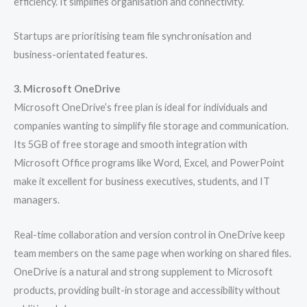
efficiency. It simplifies organisation and connectivity.
Startups are prioritising team file synchronisation and
business-orientated features.
3. Microsoft OneDrive
Microsoft OneDrive’s free plan is ideal for individuals and
companies wanting to simplify file storage and communication.
Its 5GB of free storage and smooth integration with
Microsoft Office programs like Word, Excel, and PowerPoint
make it excellent for business executives, students, and IT
managers.
Real-time collaboration and version control in OneDrive keep
team members on the same page when working on shared files.
OneDrive is a natural and strong supplement to Microsoft
products, providing built-in storage and accessibility without