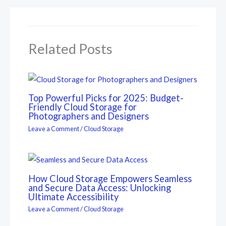
Related Posts
Top Powerful Picks for 2025: Budget-
Friendly Cloud Storage for
Photographers and Designers
Leave a Comment
/
Cloud Storage
How Cloud Storage Empowers Seamless
and Secure Data Access: Unlocking
Ultimate Accessibility
Leave a Comment
/
Cloud Storage