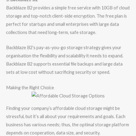
Backblaze B2 provides a simple free service with 10GB of cloud
storage and top-notch client-side encryption. The free plan is
perfect for startups and small enterprises with large data
collections that need long-term, safe storage.
Backblaze B2’s pay-as-you-go storage strategy gives your
organisation the flexibility and scalability it needs to expand.
Backblaze B2 supports essential file backups and large data
sets at low cost without sacrificing security or speed.
Making the Right Choice
Finding your company’s affordable cloud storage might be
stressful, but it’s all about your requirements and goals. Each
business has various needs; thus, the optimal storage platform
depends on cooperation, data size, and security.