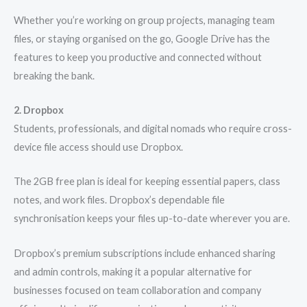
Whether you’re working on group projects, managing team
files, or staying organised on the go, Google Drive has the
features to keep you productive and connected without
breaking the bank.
2. Dropbox
Students, professionals, and digital nomads who require cross-
device file access should use Dropbox.
The 2GB free plan is ideal for keeping essential papers, class
notes, and work files. Dropbox’s dependable file
synchronisation keeps your files up-to-date wherever you are.
Dropbox’s premium subscriptions include enhanced sharing
and admin controls, making it a popular alternative for
businesses focused on team collaboration and company