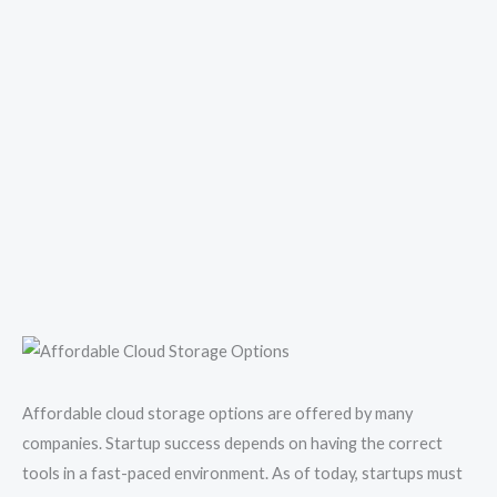
Affordable cloud storage options are offered by many
companies. Startup success depends on having the correct
tools in a fast-paced environment. As of today, startups must