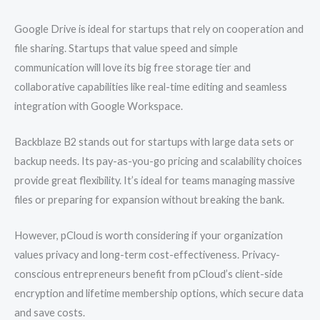
Google Drive is ideal for startups that rely on cooperation and
file sharing. Startups that value speed and simple
communication will love its big free storage tier and
collaborative capabilities like real-time editing and seamless
integration with Google Workspace.
Backblaze B2 stands out for startups with large data sets or
backup needs. Its pay-as-you-go pricing and scalability choices
provide great flexibility. It’s ideal for teams managing massive
files or preparing for expansion without breaking the bank.
However, pCloud is worth considering if your organization
values privacy and long-term cost-effectiveness. Privacy-
conscious entrepreneurs benefit from pCloud’s client-side
encryption and lifetime membership options, which secure data
and save costs.