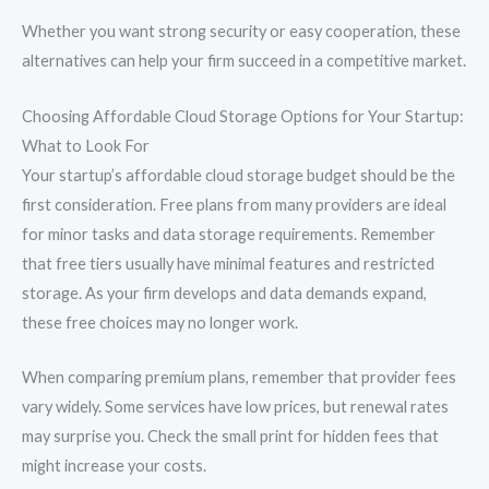
Whether you want strong security or easy cooperation, these
alternatives can help your firm succeed in a competitive market.
Choosing Affordable Cloud Storage Options for Your Startup:
What to Look For
Your startup’s affordable cloud storage budget should be the
first consideration. Free plans from many providers are ideal
for minor tasks and data storage requirements. Remember
that free tiers usually have minimal features and restricted
storage. As your firm develops and data demands expand,
these free choices may no longer work.
When comparing premium plans, remember that provider fees
vary widely. Some services have low prices, but renewal rates
may surprise you. Check the small print for hidden fees that
might increase your costs.