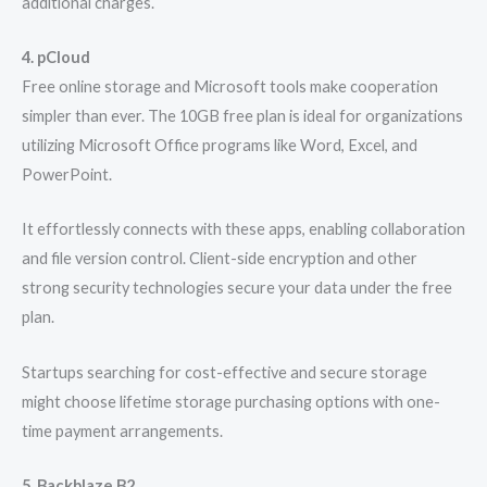
additional charges.
4. pCloud
Free online storage and Microsoft tools make cooperation
simpler than ever. The 10GB free plan is ideal for organizations
utilizing Microsoft Office programs like Word, Excel, and
PowerPoint.
It effortlessly connects with these apps, enabling collaboration
and file version control. Client-side encryption and other
strong security technologies secure your data under the free
plan.
Startups searching for cost-effective and secure storage
might choose lifetime storage purchasing options with one-
time payment arrangements.
5. Backblaze B2