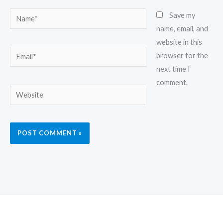
Name*
Save my
name, email, and
website in this
Email*
browser for the
next time I
comment.
Website