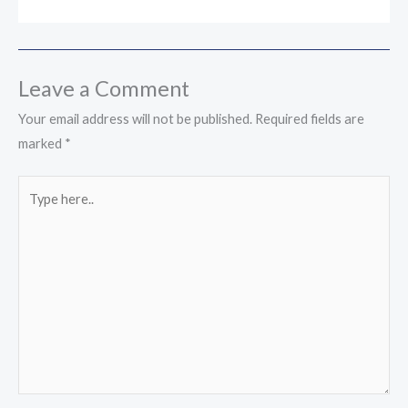
Leave a Comment
Your email address will not be published.
Required fields are
marked
*
Type
here..