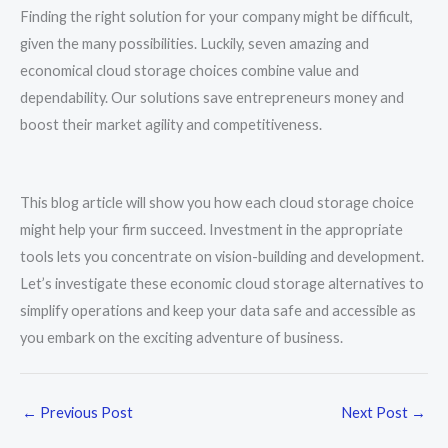
Finding the right solution for your company might be difficult,
given the many possibilities. Luckily, seven amazing and
economical cloud storage choices combine value and
dependability. Our solutions save entrepreneurs money and
boost their market agility and competitiveness.
This blog article will show you how each cloud storage choice
might help your firm succeed. Investment in the appropriate
tools lets you concentrate on vision-building and development.
Let’s investigate these economic cloud storage alternatives to
simplify operations and keep your data safe and accessible as
you embark on the exciting adventure of business.
←
Previous Post
Next Post
→