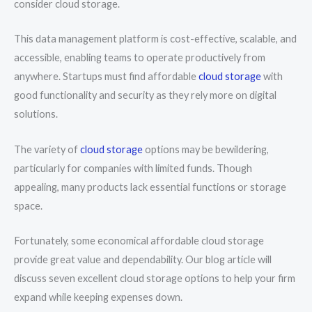
consider cloud storage.
This data management platform is cost-effective, scalable, and
accessible, enabling teams to operate productively from
anywhere. Startups must find affordable
cloud storage
with
good functionality and security as they rely more on digital
solutions.
The variety of
cloud storage
options may be bewildering,
particularly for companies with limited funds. Though
appealing, many products lack essential functions or storage
space.
Fortunately, some economical affordable cloud storage
provide great value and dependability. Our blog article will
discuss seven excellent cloud storage options to help your firm
expand while keeping expenses down.